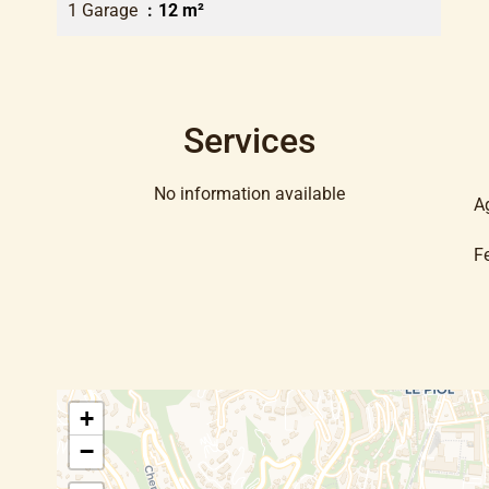
1 Garage
12 m²
Services
No information available
A
F
+
−