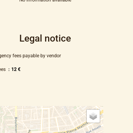
Legal notice
gency fees payable by vendor
ees
12 €