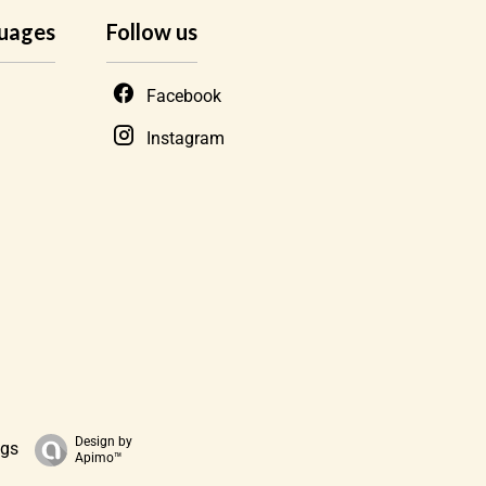
uages
Follow us
Facebook
Instagram
Design by
ngs
Apimo™