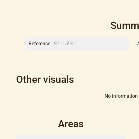
Summ
Reference
87115986
Other visuals
No information 
Areas