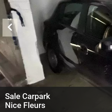
Sale Carpark
Nice Fleurs