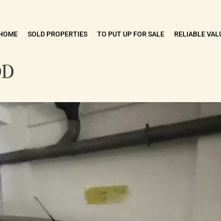
HOME
SOLD PROPERTIES
TO PUT UP FOR SALE
RELIABLE VAL