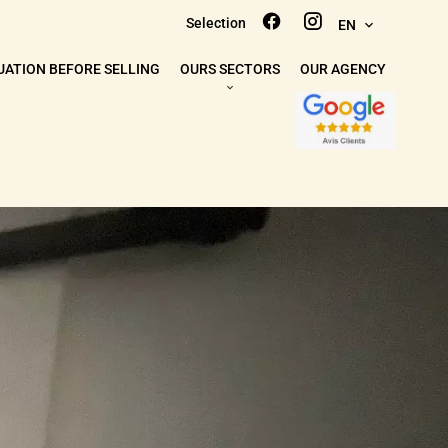
Selection
EN
UATION BEFORE SELLING
OURS SECTORS
OUR AGENCY