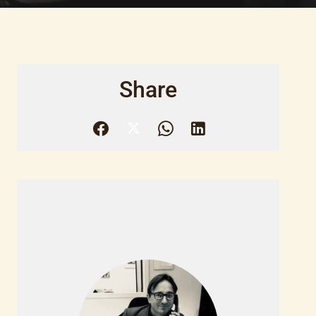
Share