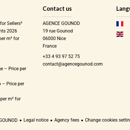
Contact us
Lang
for Sellers²
AGENCE GOUNOD
ents 2026
19 rue Gounod
per m² for
06000
Nice
France
+33 4 93 97 52 75
)
contact@agencegounod.com
e – Price per
 – Price per
 per m² for
Legal notice
Agency fees
Change cookies setti
 GOUNOD