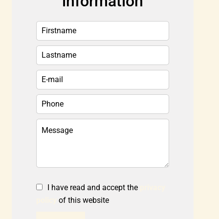
information
I have read and accept the
privacy
policy
of this website