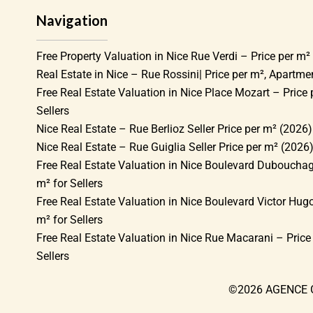
Navigation
Free Property Valuation in Nice Rue Verdi – Price per m² 
Real Estate in Nice – Rue Rossini| Price per m², Apartm
Free Real Estate Valuation in Nice Place Mozart – Price 
Sellers
Nice Real Estate – Rue Berlioz Seller Price per m² (2026)
Nice Real Estate – Rue Guiglia Seller Price per m² (2026
Free Real Estate Valuation in Nice Boulevard Dubouchag
m² for Sellers
Free Real Estate Valuation in Nice Boulevard Victor Hugo
m² for Sellers
Free Real Estate Valuation in Nice Rue Macarani – Price
Sellers
©2026 AGENCE