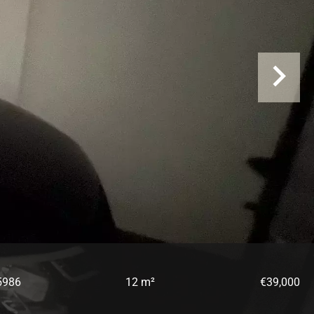
5986
12 m²
€39,000