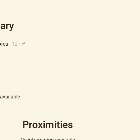
ary
Area
12 m²
available
Proximities
No information available