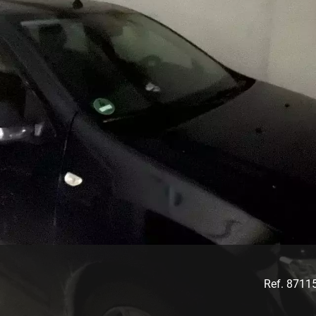
Ref. 8711