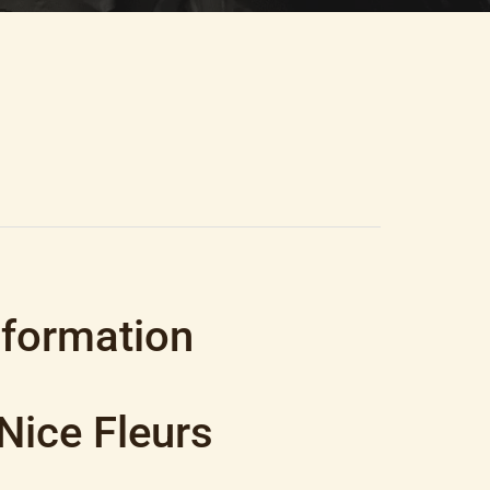
nformation
Nice Fleurs