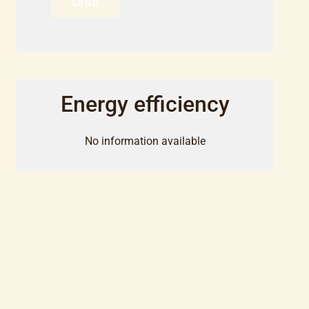
SEND
Energy efficiency
No information available