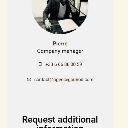
Pierre
Company manager
+33 6 66 86 00 59
contact@agencegounod.com
Request additional