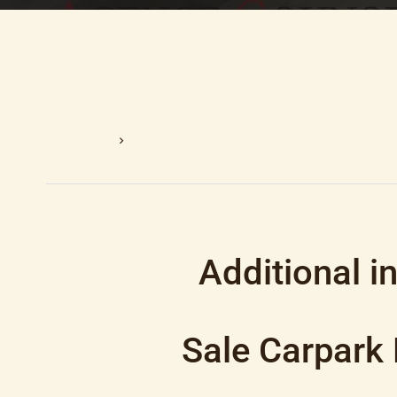
Homepage
Sale Carpark Nice, 12 M², €39,000
Additional i
Sale Carpark 