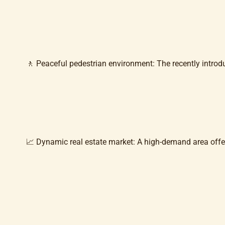
🚶 Peaceful pedestrian environment: The recently intro
📈 Dynamic real estate market: A high-demand area offerin