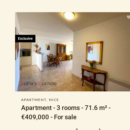
Exclusive
APARTMENT, NICE
Apartment - 3 rooms - 71.6 m² -
€409,000 - For sale
2
1