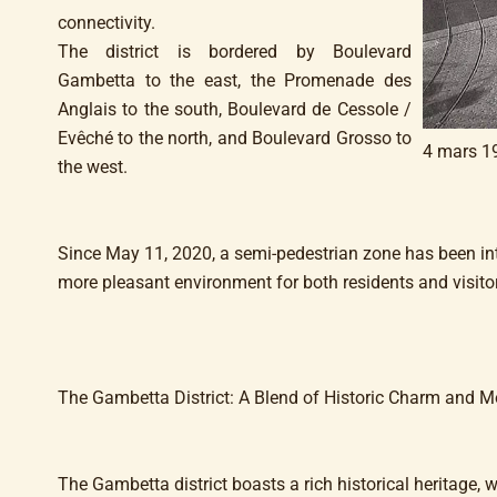
connectivity.
The district is bordered by Boulevard
Gambetta to the east, the Promenade des
Anglais to the south, Boulevard de Cessole /
Evêché to the north, and Boulevard Grosso to
4 mars 1
the west.
Since May 11, 2020, a semi-pedestrian zone has been int
more pleasant environment for both residents and visito
The Gambetta District: A Blend of Historic Charm and 
The Gambetta district boasts a rich historical heritage,