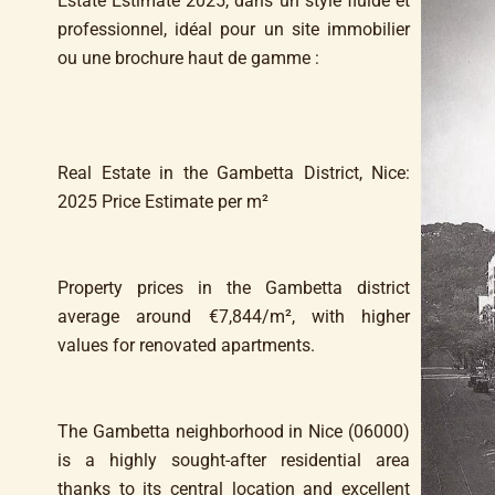
Estate Estimate 2025, dans un style fluide et
professionnel, idéal pour un site immobilier
ou une brochure haut de gamme :
Real Estate in the Gambetta District, Nice:
2025 Price Estimate per m²
Property prices in the Gambetta district
average around €7,844/m², with higher
values for renovated apartments.
The Gambetta neighborhood in Nice (06000)
is a highly sought-after residential area
thanks to its central location and excellent