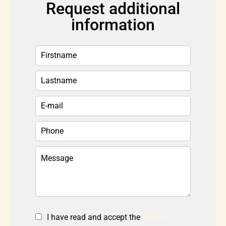
Request additional
information
I have read and accept the
privacy