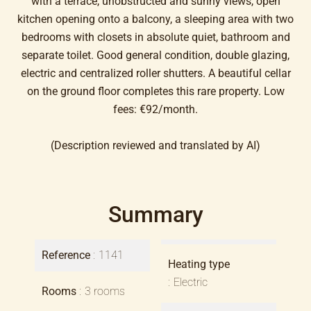
with a terrace, unobstructed and sunny views, open
kitchen opening onto a balcony, a sleeping area with two
bedrooms with closets in absolute quiet, bathroom and
separate toilet. Good general condition, double glazing,
electric and centralized roller shutters. A beautiful cellar
on the ground floor completes this rare property. Low
fees: €92/month.
(Description reviewed and translated by AI)
Summary
Reference
1141
Heating type
Electric
Rooms
3 rooms