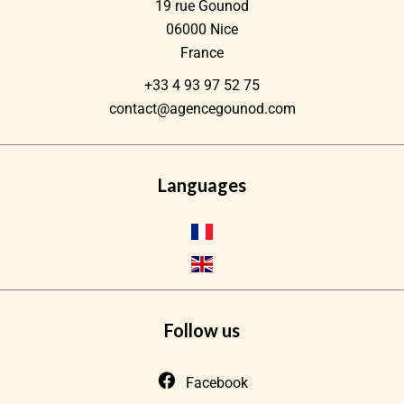
19 rue Gounod
06000
Nice
France
+33 4 93 97 52 75
contact@agencegounod.com
Languages
Follow us
Facebook