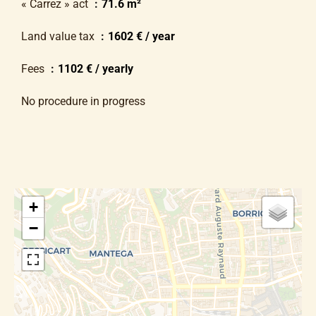
« Carrez » act
71.6 m²
Land value tax
1602 € / year
Fees
1102 € / yearly
No procedure in progress
+
−