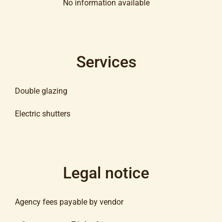
No information available
Services
Double glazing
Electric shutters
Legal notice
Agency fees payable by vendor