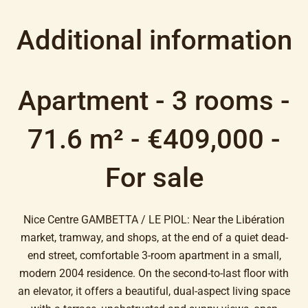
Additional information
Apartment - 3 rooms -
71.6 m² - €409,000 -
For sale
Nice Centre GAMBETTA / LE PIOL: Near the Libération
market, tramway, and shops, at the end of a quiet dead-
end street, comfortable 3-room apartment in a small,
modern 2004 residence. On the second-to-last floor with
an elevator, it offers a beautiful, dual-aspect living space