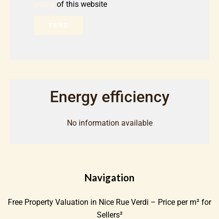
policy
of this website
SEND
Energy efficiency
No information available
Navigation
Free Property Valuation in Nice Rue Verdi – Price per m² for
Sellers²