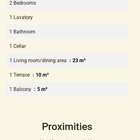
2 Bedrooms
1 Lavatory
1 Bathroom
1 Cellar
1 Living room/dining area
23 m²
1 Terrace
10 m²
1 Balcony
5 m²
Proximities