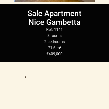
Sale Apartment
Nice Gambetta
Ref. 1141
3 rooms
2 bedrooms
71.6 m²
€409,000
Homepage
Sale Apartment Nice, 3 Rooms, 2 Bedrooms, 71.6 M², €409,000