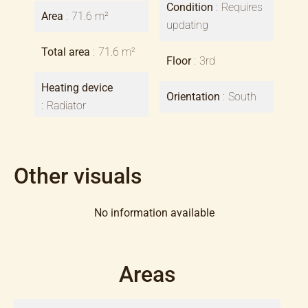
Condition
Requires
Area
71.6 m²
updating
Total area
71.6 m²
Floor
3rd
Heating device
Orientation
South
Radiator
Other visuals
No information available
Areas