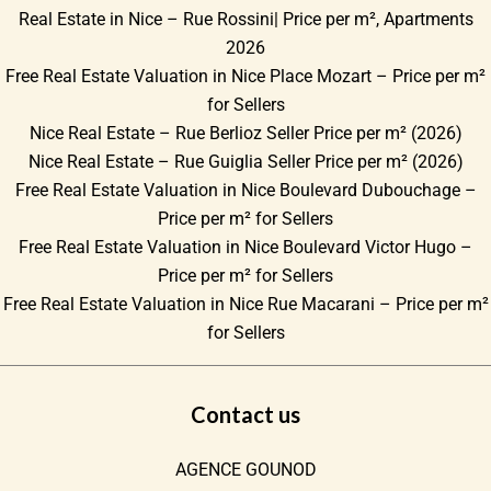
Real Estate in Nice – Rue Rossini| Price per m², Apartments
2026
Free Real Estate Valuation in Nice Place Mozart – Price per m²
for Sellers
Nice Real Estate – Rue Berlioz Seller Price per m² (2026)
Nice Real Estate – Rue Guiglia Seller Price per m² (2026)
Free Real Estate Valuation in Nice Boulevard Dubouchage –
Price per m² for Sellers
Free Real Estate Valuation in Nice Boulevard Victor Hugo –
Price per m² for Sellers
Free Real Estate Valuation in Nice Rue Macarani – Price per m²
for Sellers
Contact us
AGENCE GOUNOD