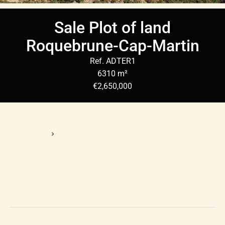
Sale Plot of land
Roquebrune-Cap-Martin
Ref. ADTER1
6310 m²
€2,650,000
Homepage
Sale Plot Of Land Roquebrune-Cap-Martin, 6310 M²,
€2,650,000