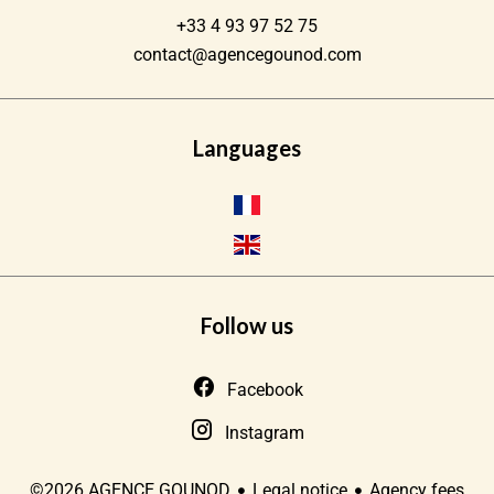
+33 4 93 97 52 75
contact@agencegounod.com
Languages
Follow us
Facebook
Instagram
Legal notice
Agency fees
©2026 AGENCE GOUNOD