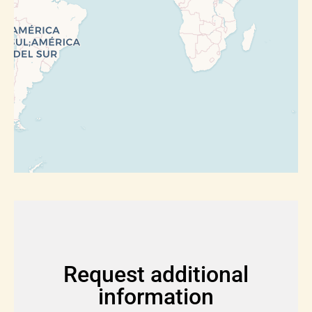
Request additional
information