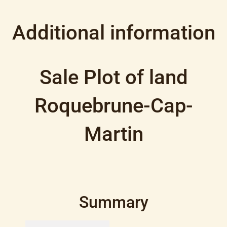
Additional information
Sale Plot of land
Roquebrune-Cap-
Martin
Summary