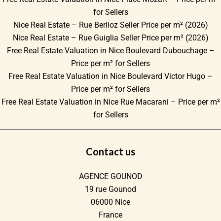
for Sellers
Nice Real Estate – Rue Berlioz Seller Price per m² (2026)
Nice Real Estate – Rue Guiglia Seller Price per m² (2026)
Free Real Estate Valuation in Nice Boulevard Dubouchage –
Price per m² for Sellers
Free Real Estate Valuation in Nice Boulevard Victor Hugo –
Price per m² for Sellers
Free Real Estate Valuation in Nice Rue Macarani – Price per m²
for Sellers
Contact us
AGENCE GOUNOD
19 rue Gounod
06000
Nice
France