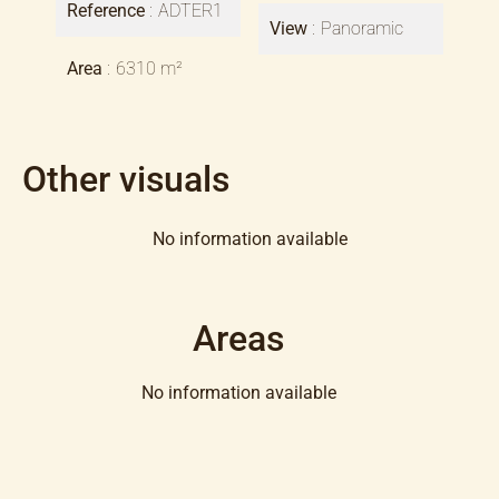
Reference
ADTER1
View
Panoramic
Area
6310 m²
Other visuals
No information available
Areas
No information available