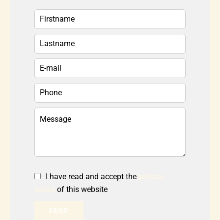
I have read and accept the
privacy
policy
of this website
SEND