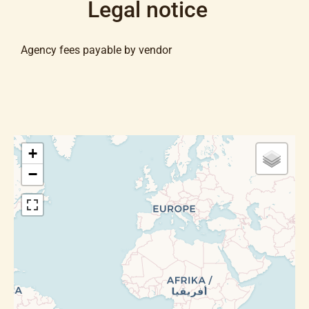
Legal notice
Agency fees payable by vendor
+
−