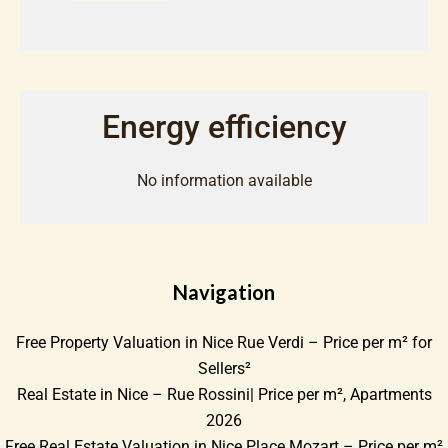
Energy efficiency
No information available
Navigation
Free Property Valuation in Nice Rue Verdi – Price per m² for
Sellers²
Real Estate in Nice – Rue Rossini| Price per m², Apartments
2026
Free Real Estate Valuation in Nice Place Mozart – Price per m²