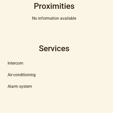
Proximities
No information available
Services
Intercom
Air-conditioning
Alarm system