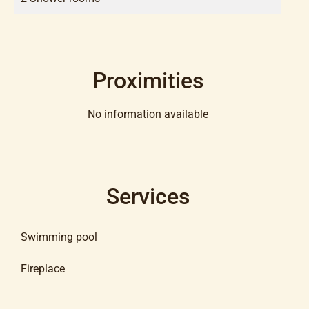
Proximities
No information available
Services
Swimming pool
Fireplace