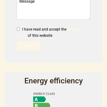
I have read and accept the
privacy
policy
of this website
SEND
Energy efficiency