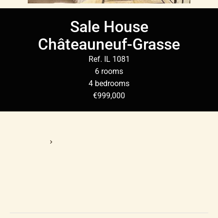
Sale House
Châteauneuf-Grasse
Ref. IL 1081
6 rooms
4 bedrooms
€999,000
Homepage
Sale House Châteauneuf-Grasse, 6 Rooms, 4 Bedrooms,
€999,000