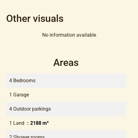
Other visuals
No information available
Areas
4 Bedrooms
1 Garage
4 Outdoor parkings
1 Land
2188 m²
2 Shower rooms