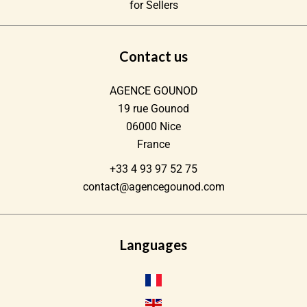
for Sellers
Contact us
AGENCE GOUNOD
19 rue Gounod
06000
Nice
France
+33 4 93 97 52 75
contact@agencegounod.com
Languages