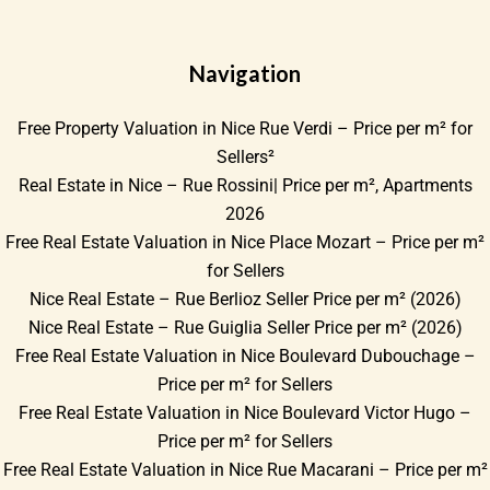
Navigation
Free Property Valuation in Nice Rue Verdi – Price per m² for
Sellers²
Real Estate in Nice – Rue Rossini| Price per m², Apartments
2026
Free Real Estate Valuation in Nice Place Mozart – Price per m²
for Sellers
Nice Real Estate – Rue Berlioz Seller Price per m² (2026)
Nice Real Estate – Rue Guiglia Seller Price per m² (2026)
Free Real Estate Valuation in Nice Boulevard Dubouchage –
Price per m² for Sellers
Free Real Estate Valuation in Nice Boulevard Victor Hugo –
Price per m² for Sellers
Free Real Estate Valuation in Nice Rue Macarani – Price per m²