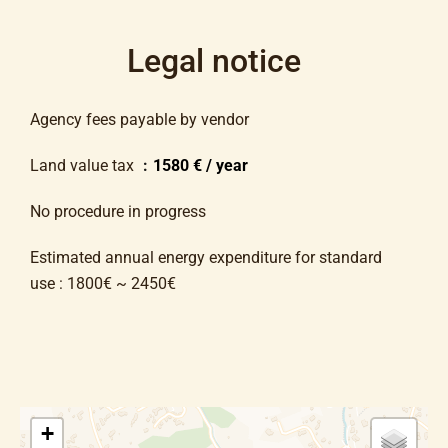
Legal notice
Agency fees payable by vendor
Land value tax
1580 € / year
No procedure in progress
Estimated annual energy expenditure for standard
use : 1800€ ~ 2450€
+