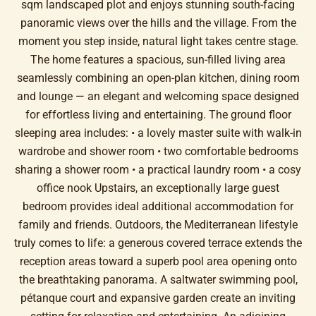
sqm landscaped plot and enjoys stunning south-facing
panoramic views over the hills and the village. From the
moment you step inside, natural light takes centre stage.
The home features a spacious, sun-filled living area
seamlessly combining an open-plan kitchen, dining room
and lounge — an elegant and welcoming space designed
for effortless living and entertaining. The ground floor
sleeping area includes: • a lovely master suite with walk-in
wardrobe and shower room • two comfortable bedrooms
sharing a shower room • a practical laundry room • a cosy
office nook Upstairs, an exceptionally large guest
bedroom provides ideal additional accommodation for
family and friends. Outdoors, the Mediterranean lifestyle
truly comes to life: a generous covered terrace extends the
reception areas toward a superb pool area opening onto
the breathtaking panorama. A saltwater swimming pool,
pétanque court and expansive garden create an inviting