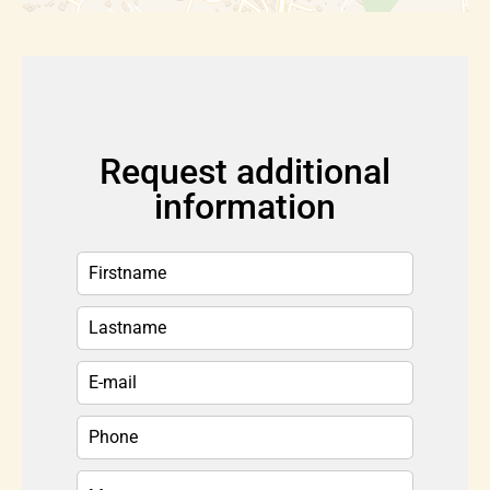
Request additional
information