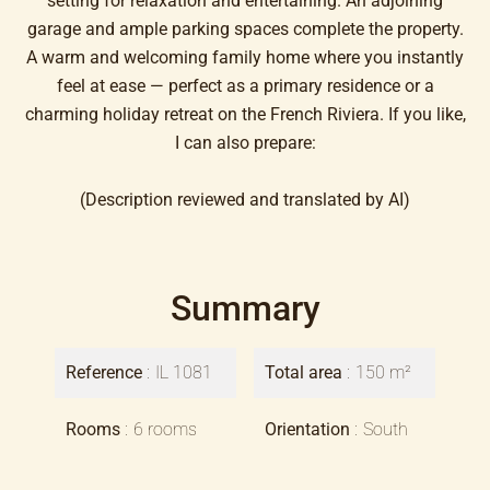
setting for relaxation and entertaining. An adjoining
garage and ample parking spaces complete the property.
A warm and welcoming family home where you instantly
feel at ease — perfect as a primary residence or a
charming holiday retreat on the French Riviera. If you like,
I can also prepare:
(Description reviewed and translated by AI)
Summary
Reference
IL 1081
Total area
150 m²
Rooms
6 rooms
Orientation
South