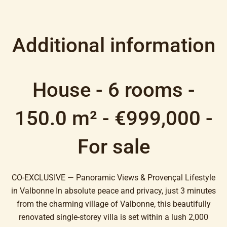
Additional information
House - 6 rooms -
150.0 m² - €999,000 -
For sale
CO-EXCLUSIVE — Panoramic Views & Provençal Lifestyle
in Valbonne In absolute peace and privacy, just 3 minutes
from the charming village of Valbonne, this beautifully
renovated single-storey villa is set within a lush 2,000