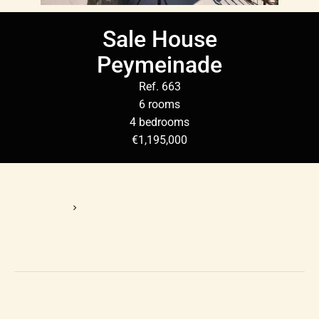
Sale House
Peymeinade
Ref. 663
6 rooms
4 bedrooms
€1,195,000
Homepage
Sale House Peymeinade, 6 Rooms, 4 Bedrooms, €1,195,000