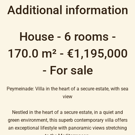
Additional information
House - 6 rooms -
170.0 m² - €1,195,000
- For sale
Peymeinade: Villa in the heart of a secure estate, with sea
view
Nestled in the heart of a secure estate, in a quiet and
green environment, this superb contemporary villa offers
an exceptional lifestyle with panoramic views stretching