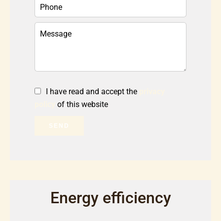
I have read and accept the
privacy
policy
of this website
SEND
Energy efficiency