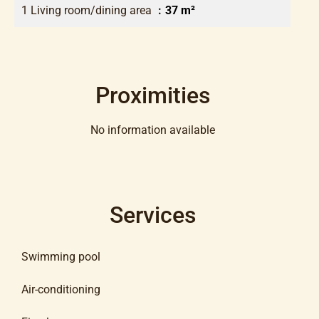
1 Living room/dining area
37 m²
Proximities
No information available
Services
Swimming pool
Air-conditioning