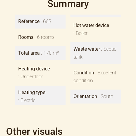
Summary
Reference
663
Hot water device
Boiler
Rooms
6 rooms
Waste water
Septic
Total area
170 m²
tank
Heating device
Condition
Excellent
Underfloor
condition
Heating type
Orientation
South
Electric
Other visuals