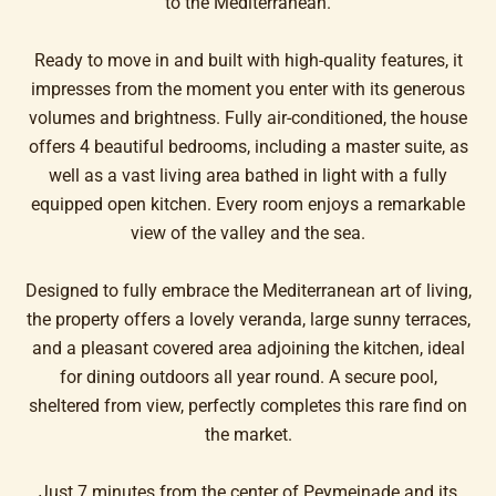
to the Mediterranean.
Ready to move in and built with high-quality features, it
impresses from the moment you enter with its generous
volumes and brightness. Fully air-conditioned, the house
offers 4 beautiful bedrooms, including a master suite, as
well as a vast living area bathed in light with a fully
equipped open kitchen. Every room enjoys a remarkable
view of the valley and the sea.
Designed to fully embrace the Mediterranean art of living,
the property offers a lovely veranda, large sunny terraces,
and a pleasant covered area adjoining the kitchen, ideal
for dining outdoors all year round. A secure pool,
sheltered from view, perfectly completes this rare find on
the market.
Just 7 minutes from the center of Peymeinade and its