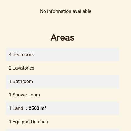
No information available
Areas
4 Bedrooms
2 Lavatories
1 Bathroom
1 Shower room
1 Land
2500 m²
1 Equipped kitchen