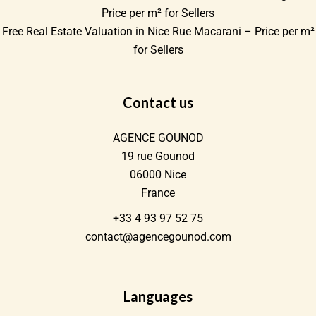
Price per m² for Sellers
Free Real Estate Valuation in Nice Rue Macarani – Price per m²
for Sellers
Contact us
AGENCE GOUNOD
19 rue Gounod
06000
Nice
France
+33 4 93 97 52 75
contact@agencegounod.com
Languages