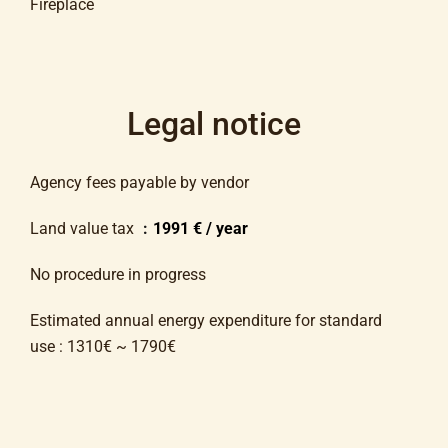
Fireplace
Legal notice
Agency fees payable by vendor
Land value tax
1991 € / year
No procedure in progress
Estimated annual energy expenditure for standard
use : 1310€ ~ 1790€