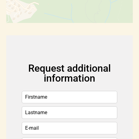
Request additional
information