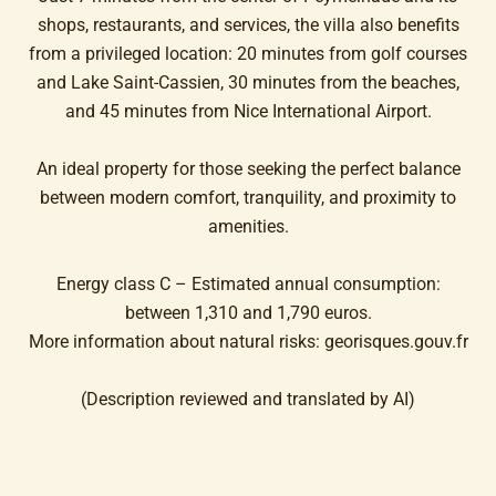
shops, restaurants, and services, the villa also benefits
from a privileged location: 20 minutes from golf courses
and Lake Saint-Cassien, 30 minutes from the beaches,
and 45 minutes from Nice International Airport.
An ideal property for those seeking the perfect balance
between modern comfort, tranquility, and proximity to
amenities.
Energy class C – Estimated annual consumption:
between 1,310 and 1,790 euros.
More information about natural risks: georisques.gouv.fr
(Description reviewed and translated by AI)