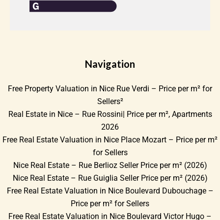
Navigation
Free Property Valuation in Nice Rue Verdi – Price per m² for
Sellers²
Real Estate in Nice – Rue Rossini| Price per m², Apartments
2026
Free Real Estate Valuation in Nice Place Mozart – Price per m²
for Sellers
Nice Real Estate – Rue Berlioz Seller Price per m² (2026)
Nice Real Estate – Rue Guiglia Seller Price per m² (2026)
Free Real Estate Valuation in Nice Boulevard Dubouchage –
Price per m² for Sellers
Free Real Estate Valuation in Nice Boulevard Victor Hugo –