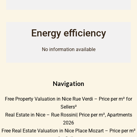
Energy efficiency
No information available
Navigation
Free Property Valuation in Nice Rue Verdi – Price per m² for
Sellers²
Real Estate in Nice – Rue Rossini| Price per m², Apartments
2026
Free Real Estate Valuation in Nice Place Mozart – Price per m²