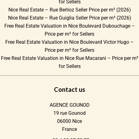
for Sellers
Nice Real Estate – Rue Berlioz Seller Price per m² (2026)
Nice Real Estate – Rue Guiglia Seller Price per m² (2026)
Free Real Estate Valuation in Nice Boulevard Dubouchage –
Price per m² for Sellers
Free Real Estate Valuation in Nice Boulevard Victor Hugo –
Price per m² for Sellers
Free Real Estate Valuation in Nice Rue Macarani – Price per m²
for Sellers
Contact us
AGENCE GOUNOD
19 rue Gounod
06000
Nice
France