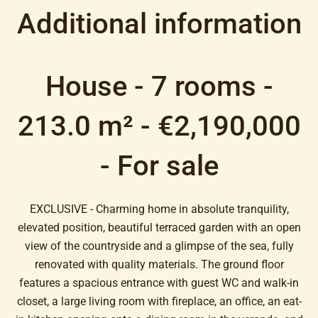
Additional information
House - 7 rooms -
213.0 m² - €2,190,000
- For sale
EXCLUSIVE - Charming home in absolute tranquility,
elevated position, beautiful terraced garden with an open
view of the countryside and a glimpse of the sea, fully
renovated with quality materials. The ground floor
features a spacious entrance with guest WC and walk-in
closet, a large living room with fireplace, an office, an eat-