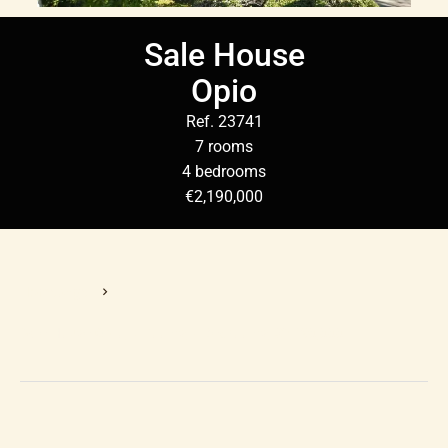
Sale House
Opio
Ref. 23741
7 rooms
4 bedrooms
€2,190,000
Homepage
Sale House Opio, 7 Rooms, 4 Bedrooms, €2,190,000