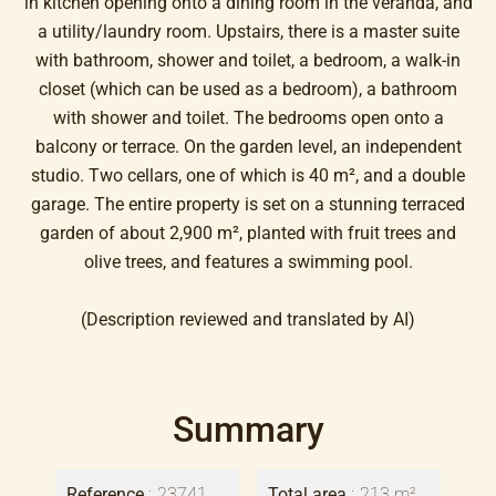
in kitchen opening onto a dining room in the veranda, and
a utility/laundry room. Upstairs, there is a master suite
with bathroom, shower and toilet, a bedroom, a walk-in
closet (which can be used as a bedroom), a bathroom
with shower and toilet. The bedrooms open onto a
balcony or terrace. On the garden level, an independent
studio. Two cellars, one of which is 40 m², and a double
garage. The entire property is set on a stunning terraced
garden of about 2,900 m², planted with fruit trees and
olive trees, and features a swimming pool.
(Description reviewed and translated by AI)
Summary
Reference
23741
Total area
213 m²