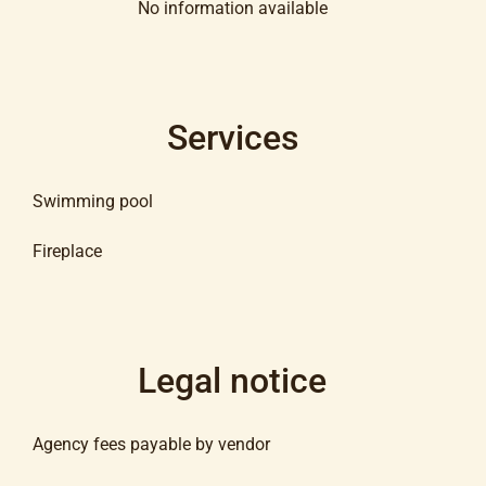
No information available
Services
Swimming pool
Fireplace
Legal notice
Agency fees payable by vendor