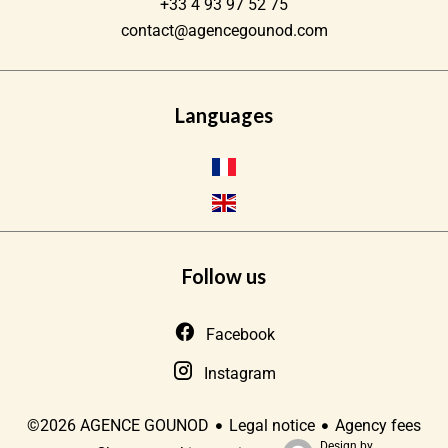
+33 4 93 97 52 75
contact@agencegounod.com
Languages
Follow us
Facebook
Instagram
Legal notice
Agency fees
©2026 AGENCE GOUNOD
Design by