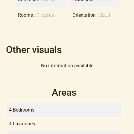
Rooms
7 rooms
Orientation
South
Other visuals
No information available
Areas
4 Bedrooms
4 Lavatories