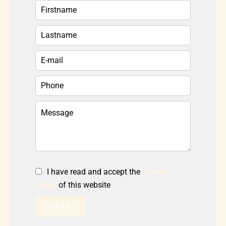
I have read and accept the
privacy
policy
of this website
SEND