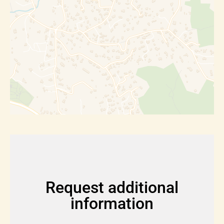
Request additional
information