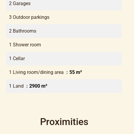
2 Garages
3 Outdoor parkings
2 Bathrooms
1 Shower room
1 Cellar
1 Living room/dining area
55 m²
1 Land
2900 m²
Proximities