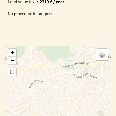
Land value tax
2319 € / year
No procedure in progress
+
−