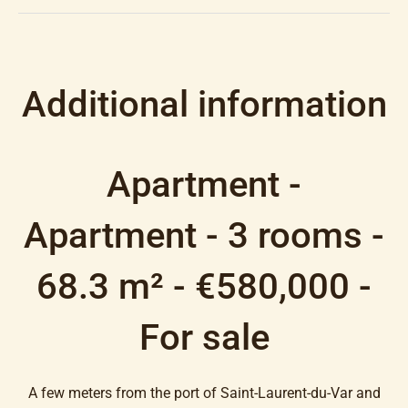
Additional information
Apartment -
Apartment - 3 rooms -
68.3 m² - €580,000 -
For sale
A few meters from the port of Saint-Laurent-du-Var and