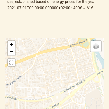
use, established based on energy prices for the year
2021-07-01T00:00:00.000000+02:00 : 400€ ~ 61€
+
−