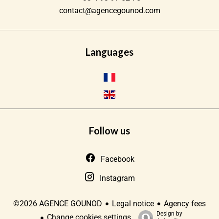
contact@agencegounod.com
Languages
Follow us
Facebook
Instagram
Legal notice
Agency fees
©2026 AGENCE GOUNOD
Design by
Change cookies settings