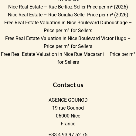
Nice Real Estate – Rue Berlioz Seller Price per m² (2026)
Nice Real Estate – Rue Guiglia Seller Price per m² (2026)
Free Real Estate Valuation in Nice Boulevard Dubouchage –
Price per m² for Sellers
Free Real Estate Valuation in Nice Boulevard Victor Hugo –
Price per m² for Sellers
Free Real Estate Valuation in Nice Rue Macarani – Price per m²
for Sellers
Contact us
AGENCE GOUNOD
19 rue Gounod
06000
Nice
France
+33 4 93 97 52 75