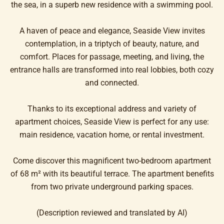
the sea, in a superb new residence with a swimming pool.
A haven of peace and elegance, Seaside View invites
contemplation, in a triptych of beauty, nature, and
comfort. Places for passage, meeting, and living, the
entrance halls are transformed into real lobbies, both cozy
and connected.
Thanks to its exceptional address and variety of
apartment choices, Seaside View is perfect for any use:
main residence, vacation home, or rental investment.
Come discover this magnificent two-bedroom apartment
of 68 m² with its beautiful terrace. The apartment benefits
from two private underground parking spaces.
(Description reviewed and translated by AI)