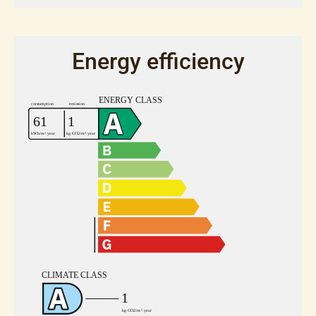
Energy efficiency