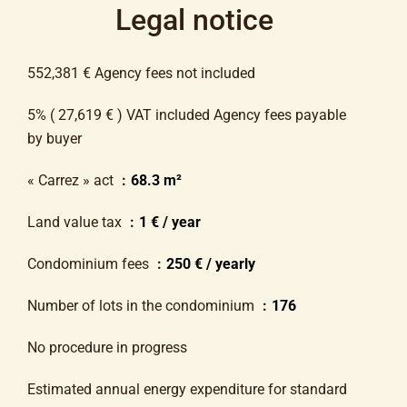
Legal notice
552,381 € Agency fees not included
5% ( 27,619 € ) VAT included Agency fees payable
by buyer
« Carrez » act
68.3 m²
Land value tax
1 € / year
Condominium fees
250 € / yearly
Number of lots in the condominium
176
No procedure in progress
Estimated annual energy expenditure for standard