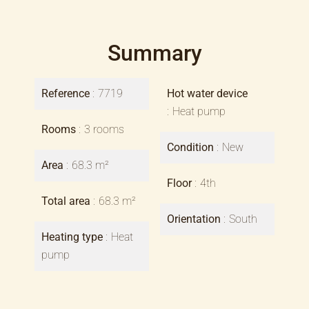
Summary
Reference
7719
Hot water device
Heat pump
Rooms
3 rooms
Condition
New
Area
68.3 m²
Floor
4th
Total area
68.3 m²
Orientation
South
Heating type
Heat
pump