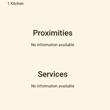
1 Kitchen
Proximities
No information available
Services
No information available