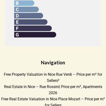
Navigation
Free Property Valuation in Nice Rue Verdi – Price per m² for
Sellers²
Real Estate in Nice – Rue Rossini| Price per m², Apartments
2026
Free Real Estate Valuation in Nice Place Mozart – Price per m²
for Sellers