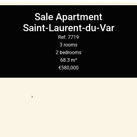
Sale Apartment
Saint-Laurent-du-Var
Ref. 7719
3 rooms
2 bedrooms
68.3 m²
€580,000
Homepage
Sale Apartment Saint-Laurent-Du-Var, 3 Rooms, 2 Bedrooms,
68.3 M², €580,000