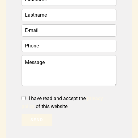
I have read and accept the
privacy
policy
of this website
SEND