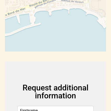
Request additional
information