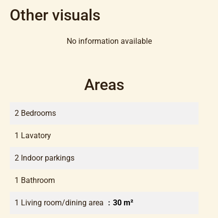
Other visuals
No information available
Areas
2 Bedrooms
1 Lavatory
2 Indoor parkings
1 Bathroom
1 Living room/dining area
30 m²