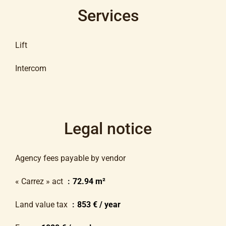
Services
Lift
Intercom
Legal notice
Agency fees payable by vendor
« Carrez » act
72.94 m²
Land value tax
853 € / year