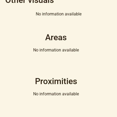
No information available
Areas
No information available
Proximities
No information available