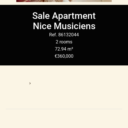
Sale Apartment
Nice Musiciens
Ref. 86132044
2 rooms
72.94 m²
€360,000
Homepage
Sale Apartment Nice, 2 Rooms, 72.94 M², €360,000