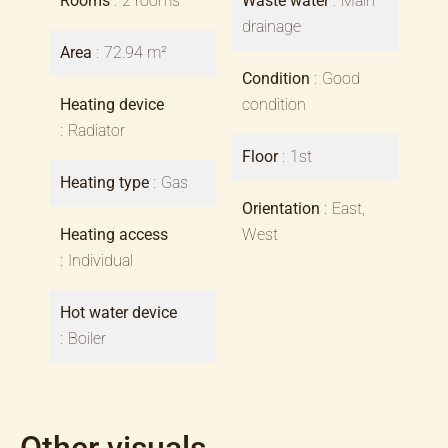
Rooms
2 rooms
Waste water
Main
drainage
Area
72.94 m²
Condition
Good
Heating device
condition
Radiator
Floor
1st
Heating type
Gas
Orientation
East,
Heating access
West
Individual
Hot water device
Boiler
Other visuals