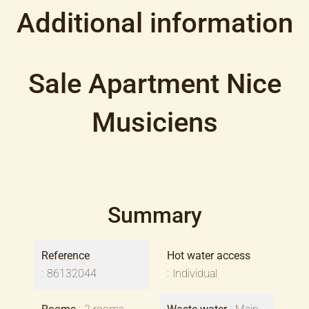
Additional information
Sale Apartment Nice
Musiciens
Summary
Reference
Hot water access
86132044
Individual