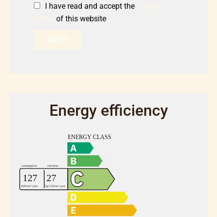
I have read and accept the
privacy
policy
of this website
SEND
Energy efficiency