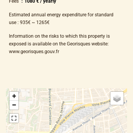
Fees
1080 € / yearly
Estimated annual energy expenditure for standard
use : 935€ ~ 1265€
Information on the risks to which this property is
exposed is available on the Georisques website:
www.georisques.gouv.fr
+
−