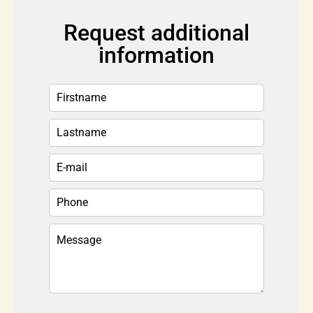
Request additional
information