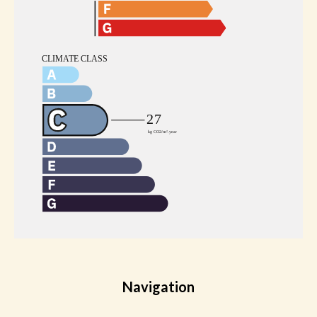
Navigation