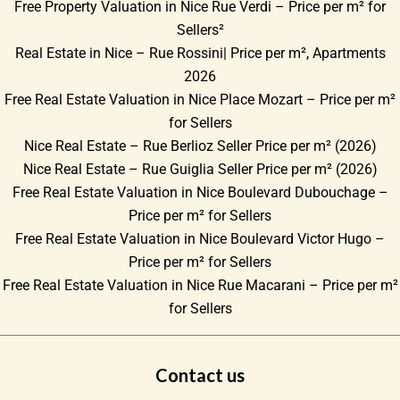
Free Property Valuation in Nice Rue Verdi – Price per m² for
Sellers²
Real Estate in Nice – Rue Rossini| Price per m², Apartments
2026
Free Real Estate Valuation in Nice Place Mozart – Price per m²
for Sellers
Nice Real Estate – Rue Berlioz Seller Price per m² (2026)
Nice Real Estate – Rue Guiglia Seller Price per m² (2026)
Free Real Estate Valuation in Nice Boulevard Dubouchage –
Price per m² for Sellers
Free Real Estate Valuation in Nice Boulevard Victor Hugo –
Price per m² for Sellers
Free Real Estate Valuation in Nice Rue Macarani – Price per m²
for Sellers
Contact us