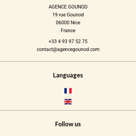
AGENCE GOUNOD
19 rue Gounod
06000
Nice
France
+33 4 93 97 52 75
contact@agencegounod.com
Languages
Follow us