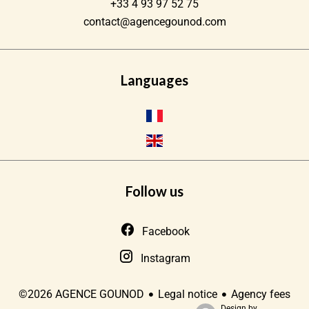
+33 4 93 97 52 75
contact@agencegounod.com
Languages
Follow us
Facebook
Instagram
Legal notice
Agency fees
©2026 AGENCE GOUNOD
Design by