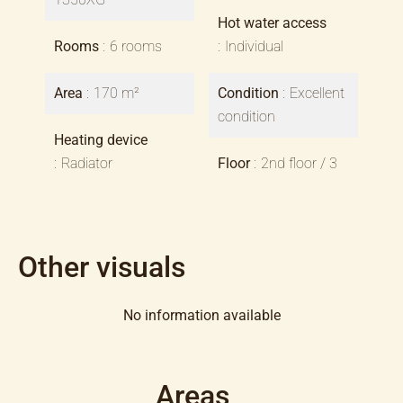
Hot water access
Rooms
6 rooms
Individual
Area
170 m²
Condition
Excellent
condition
Heating device
Radiator
Floor
2nd floor / 3
Other visuals
No information available
Areas