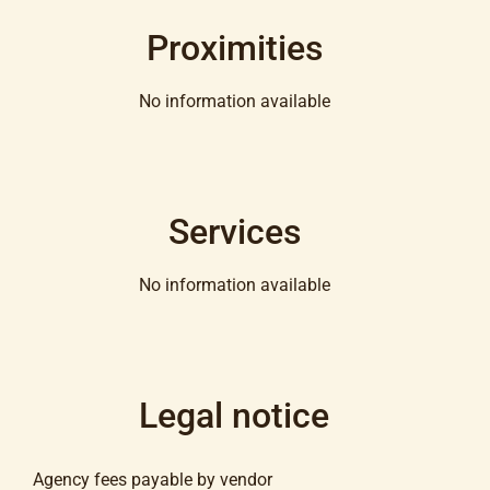
Proximities
No information available
Services
No information available
Legal notice
Agency fees payable by vendor