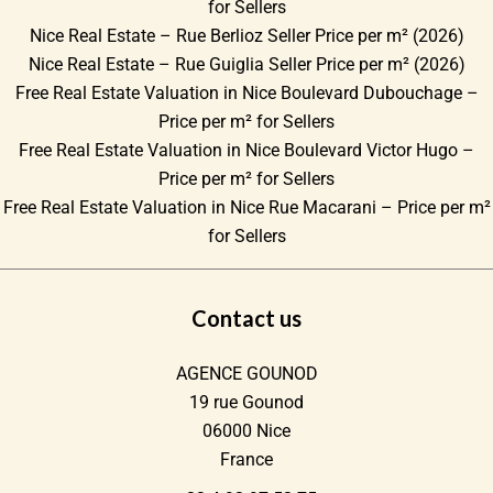
for Sellers
Nice Real Estate – Rue Berlioz Seller Price per m² (2026)
Nice Real Estate – Rue Guiglia Seller Price per m² (2026)
Free Real Estate Valuation in Nice Boulevard Dubouchage –
Price per m² for Sellers
Free Real Estate Valuation in Nice Boulevard Victor Hugo –
Price per m² for Sellers
Free Real Estate Valuation in Nice Rue Macarani – Price per m²
for Sellers
Contact us
AGENCE GOUNOD
19 rue Gounod
06000
Nice
France