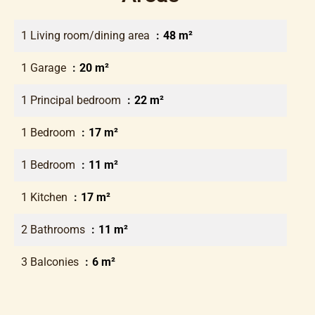
1 Living room/dining area
48 m²
1 Garage
20 m²
1 Principal bedroom
22 m²
1 Bedroom
17 m²
1 Bedroom
11 m²
1 Kitchen
17 m²
2 Bathrooms
11 m²
3 Balconies
6 m²