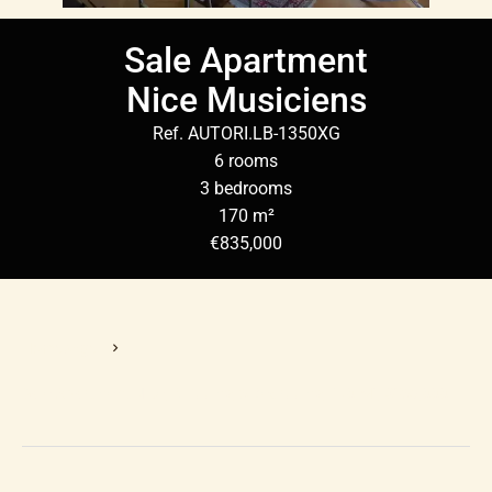
Sale Apartment
Nice Musiciens
Ref. AUTORI.LB-1350XG
6 rooms
3 bedrooms
170 m²
€835,000
Homepage
Sale Apartment Nice, 6 Rooms, 3 Bedrooms, 170 M², €835,000