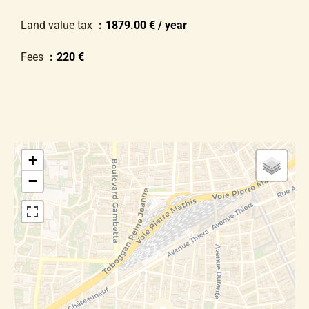
Land value tax
1879.00 € / year
Fees
220 €
+
−