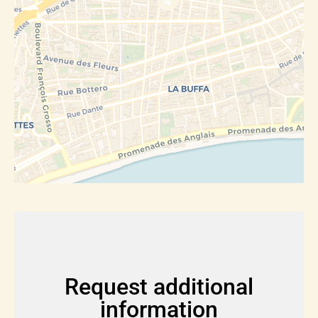
Request additional
information