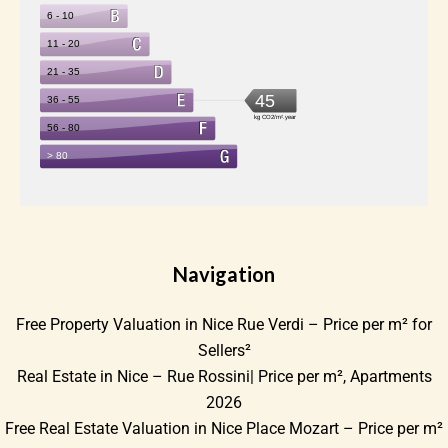
Navigation
Free Property Valuation in Nice Rue Verdi – Price per m² for
Sellers²
Real Estate in Nice – Rue Rossini| Price per m², Apartments
2026
Free Real Estate Valuation in Nice Place Mozart – Price per m²