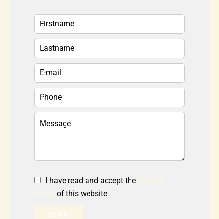
I have read and accept the
privacy
policy
of this website
SEND