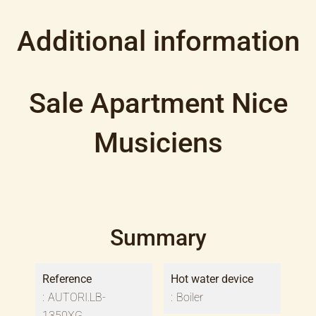
Additional information
Sale Apartment Nice
Musiciens
Summary
Reference
Hot water device
AUTORI.LB-
Boiler
1350XG