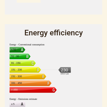
Energy efficiency