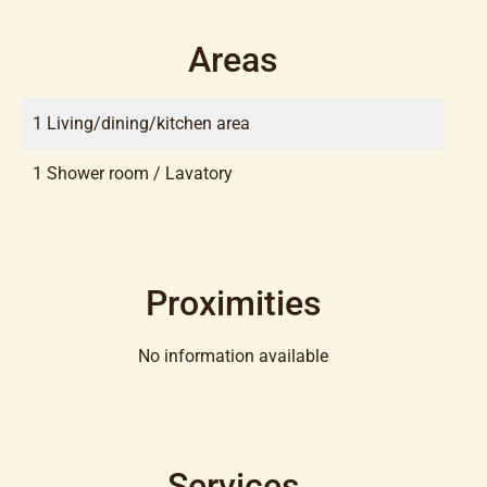
Areas
1 Living/dining/kitchen area
1 Shower room / Lavatory
Proximities
No information available
Services