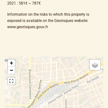
2021 : 581€ ~ 787€
Information on the risks to which this property is
exposed is available on the Georisques website:
www.georisques.gouv.fr
+
−