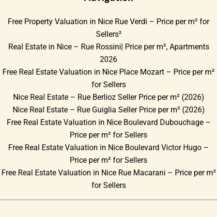
Free Property Valuation in Nice Rue Verdi – Price per m² for
Sellers²
Real Estate in Nice – Rue Rossini| Price per m², Apartments
2026
Free Real Estate Valuation in Nice Place Mozart – Price per m²
for Sellers
Nice Real Estate – Rue Berlioz Seller Price per m² (2026)
Nice Real Estate – Rue Guiglia Seller Price per m² (2026)
Free Real Estate Valuation in Nice Boulevard Dubouchage –
Price per m² for Sellers
Free Real Estate Valuation in Nice Boulevard Victor Hugo –
Price per m² for Sellers
Free Real Estate Valuation in Nice Rue Macarani – Price per m²
for Sellers