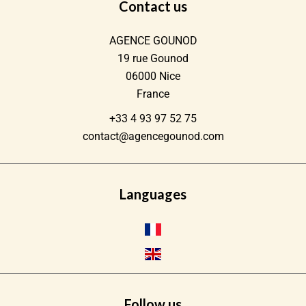
Contact us
AGENCE GOUNOD
19 rue Gounod
06000
Nice
France
+33 4 93 97 52 75
contact@agencegounod.com
Languages
Follow us