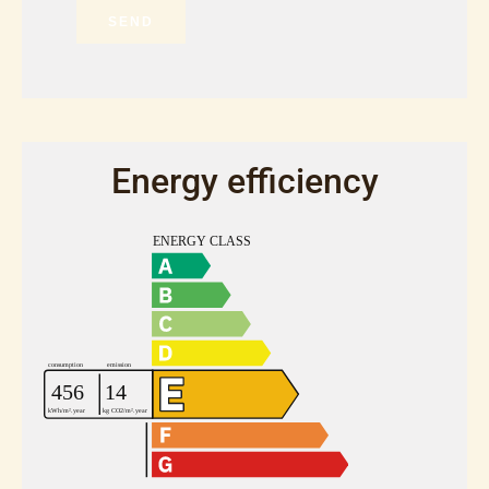
SEND
Energy efficiency