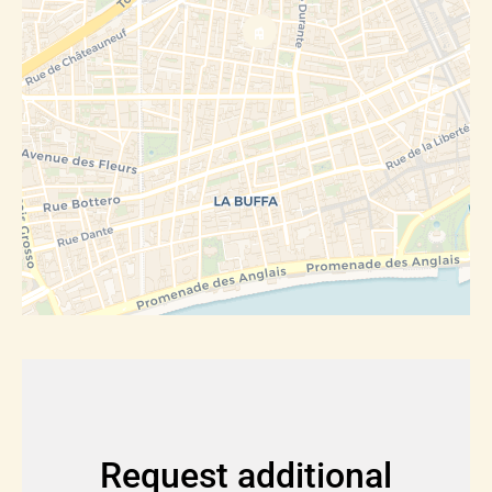
Request additional