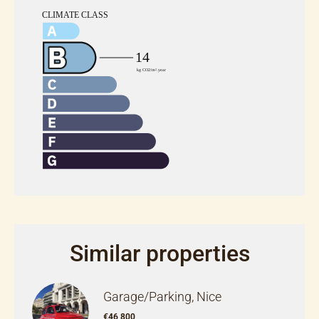
Similar properties
Garage/Parking, Nice
€46,800