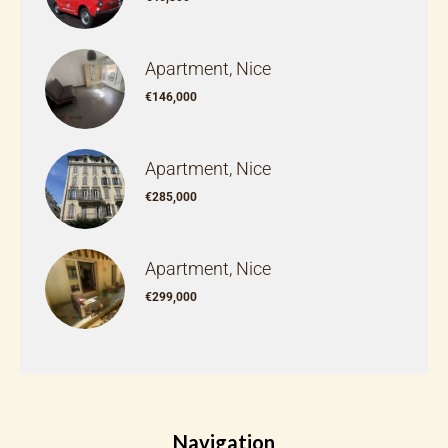
Apartment, Nice
€146,000
Apartment, Nice
€285,000
Apartment, Nice
€299,000
Navigation