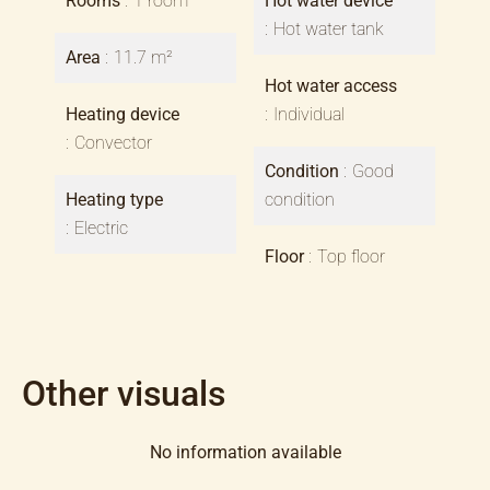
Rooms
1 room
Hot water device
Hot water tank
Area
11.7 m²
Hot water access
Heating device
Individual
Convector
Condition
Good
Heating type
condition
Electric
Floor
Top floor
Other visuals
No information available