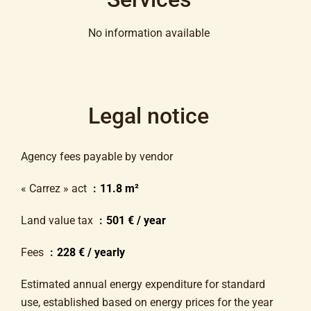
No information available
Legal notice
Agency fees payable by vendor
« Carrez » act
11.8 m²
Land value tax
501 € / year
Fees
228 € / yearly
Estimated annual energy expenditure for standard
use, established based on energy prices for the year