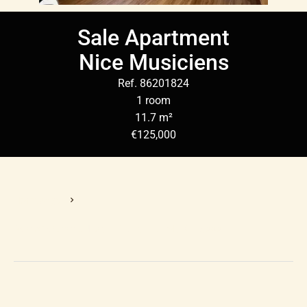
Sale Apartment
Nice Musiciens
Ref. 86201824
1 room
11.7 m²
€125,000
Homepage
Sale Apartment Nice, 1 Room, 11.7 M², €125,000