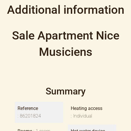
Additional information
Sale Apartment Nice
Musiciens
Summary
Reference
Heating access
86201824
Individual