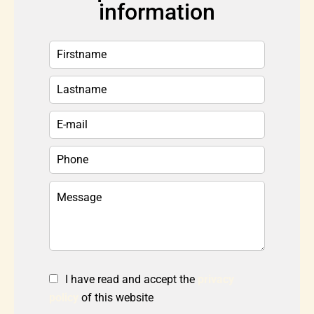
information
I have read and accept the
privacy
policy
of this website