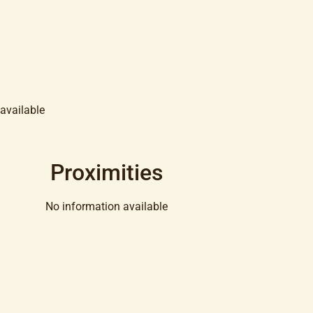
available
Proximities
No information available