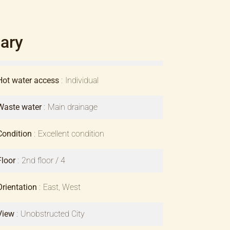
ary
Hot water access
Individual
Waste water
Main drainage
Condition
Excellent condition
Floor
2nd floor / 4
Orientation
East, West
View
Unobstructed City