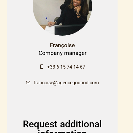
Françoise
Company manager
+33 6 15 74 14 67
francoise@agencegounod.com
Request additional