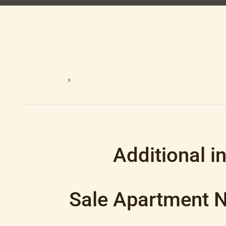
Homepage
Sale Apartment Nice, 3 Rooms, 2 Bedrooms, 7
Additional i
Sale Apartment Ni