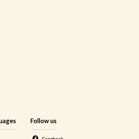
uages
Follow us