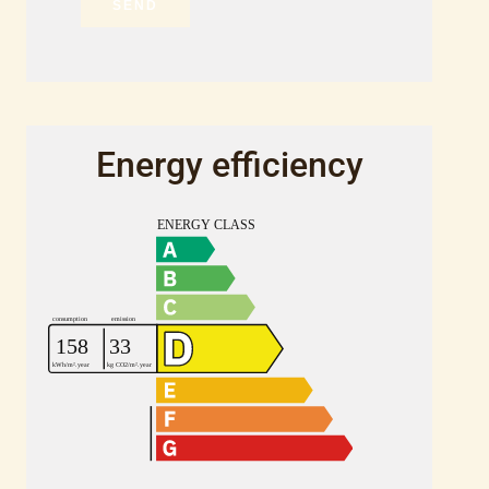
SEND
Energy efficiency