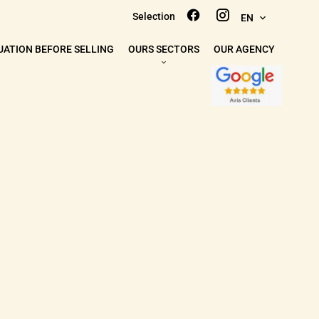
Selection
EN
UATION BEFORE SELLING
OURS SECTORS
OUR AGENCY