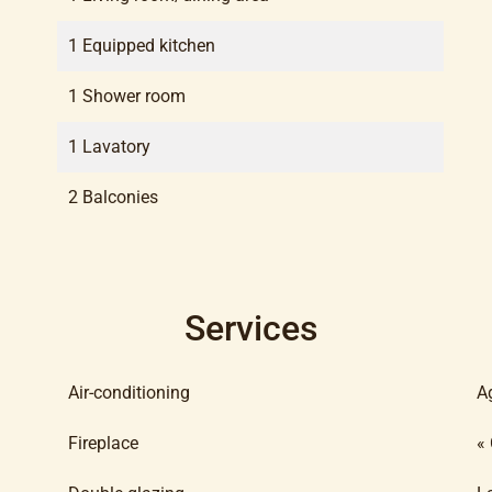
1 Equipped kitchen
1 Shower room
1 Lavatory
2 Balconies
Services
Air-conditioning
A
Fireplace
«