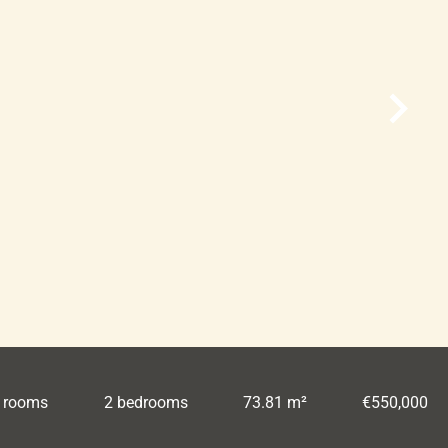
 rooms
2 bedrooms
73.81 m²
€550,000