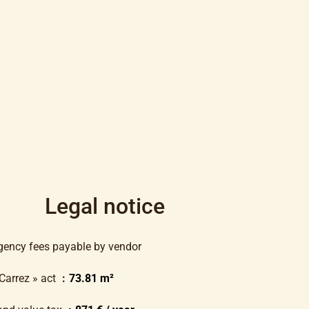
Legal notice
gency fees payable by vendor
 Carrez » act
73.81 m²