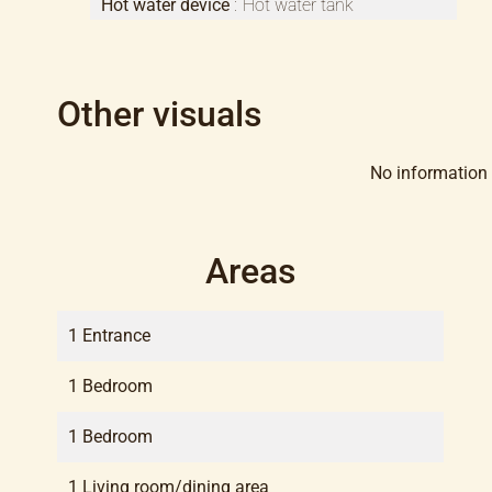
Hot water device
Hot water tank
Other visuals
No information 
Areas
1 Entrance
1 Bedroom
1 Bedroom
1 Living room/dining area