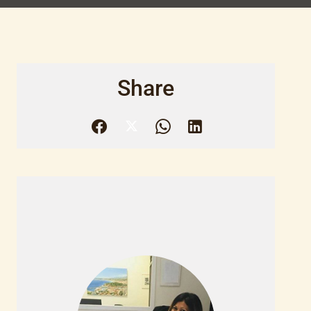
Share