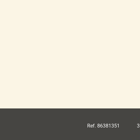
Ref. 86381351
3