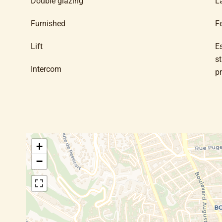
Double glazing
L
Furnished
F
Lift
E
s
Intercom
p
+
−