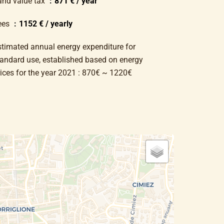
and value tax
871 € / year
ees
1152 € / yearly
stimated annual energy expenditure for
tandard use, established based on energy
rices for the year 2021 : 870€ ~ 1220€