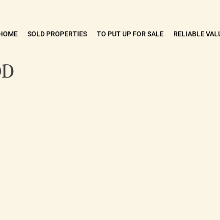
HOME
SOLD PROPERTIES
TO PUT UP FOR SALE
RELIABLE VAL