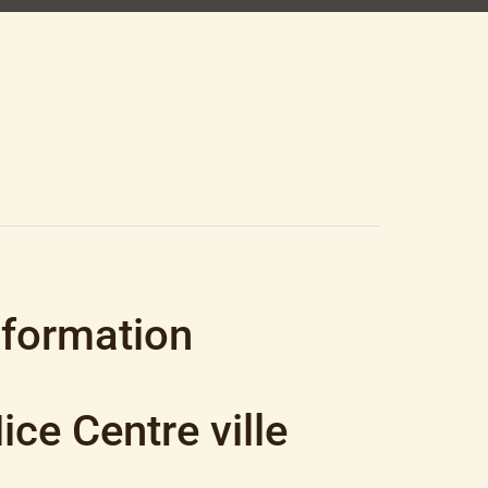
3.81 M², €550,000
nformation
ce Centre ville