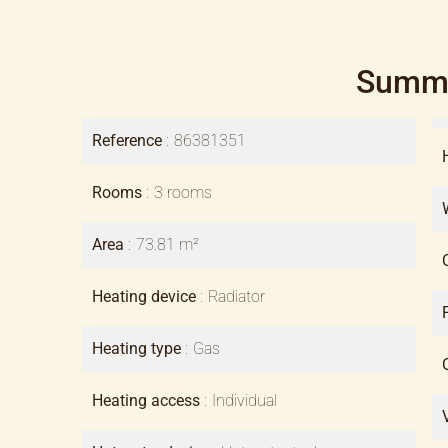
Summ
Reference
86381351
Rooms
3 rooms
Area
73.81 m²
Heating device
Radiator
Heating type
Gas
Heating access
Individual