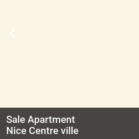
Sale Apartment
Nice Centre ville