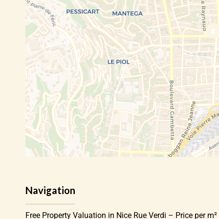
Navigation
Free Property Valuation in Nice Rue Verdi – Price per m² 