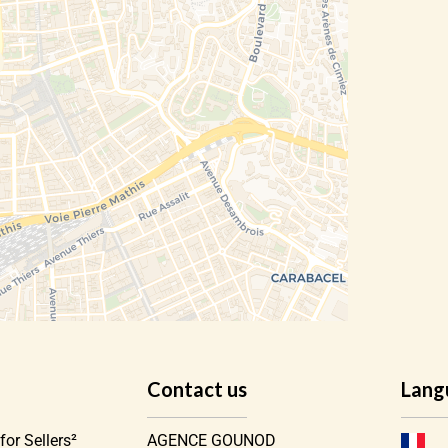
Contact us
Lang
for Sellers²
AGENCE GOUNOD