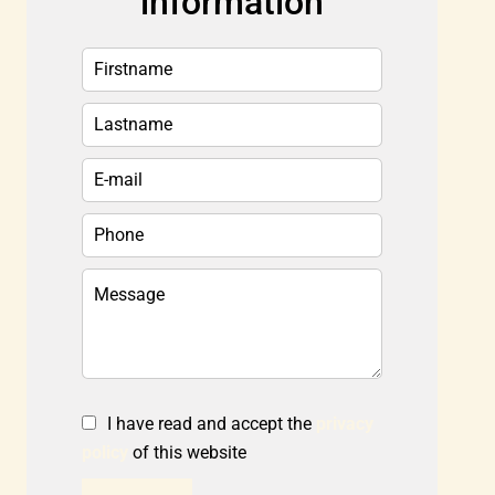
information
I have read and accept the
privacy
policy
of this website