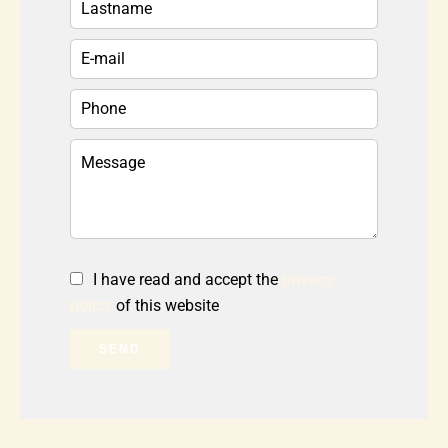
I have read and accept the
privacy
policy
of this website
SEND