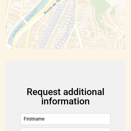
Request additional
information