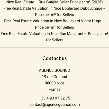
Nice Real Estate – Rue Guiglia Seller Price per m² (2026)
Free Real Estate Valuation in Nice Boulevard Dubouchage –
Price per m² for Sellers
Free Real Estate Valuation in Nice Boulevard Victor Hugo –
Price per m² for Sellers
Free Real Estate Valuation in Nice Rue Macarani – Price per m²
for Sellers
Contact us
AGENCE GOUNOD
19 rue Gounod
06000
Nice
France
+33 4 93 97 52 75
contact@agencegounod.com