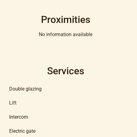
Proximities
No information available
Services
Double glazing
Lift
Intercom
Electric gate