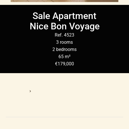
Sale Apartment
Nice Bon Voyage
Ref. 4523
3 rooms
2 bedrooms
65 m²
€179,000
Homepage
Sale Apartment Nice, 3 Rooms, 2 Bedrooms, 65 M², €179,000