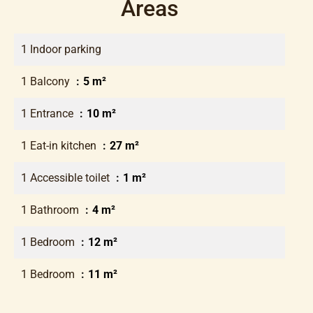
Areas
1 Indoor parking
1 Balcony
5 m²
1 Entrance
10 m²
1 Eat-in kitchen
27 m²
1 Accessible toilet
1 m²
1 Bathroom
4 m²
1 Bedroom
12 m²
1 Bedroom
11 m²