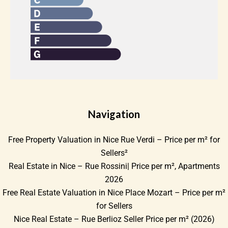
Navigation
Free Property Valuation in Nice Rue Verdi – Price per m² for
Sellers²
Real Estate in Nice – Rue Rossini| Price per m², Apartments
2026
Free Real Estate Valuation in Nice Place Mozart – Price per m²
for Sellers
Nice Real Estate – Rue Berlioz Seller Price per m² (2026)