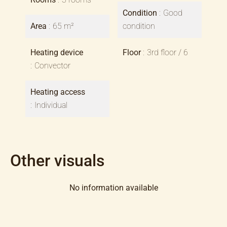
Condition
Good
Area
65 m²
condition
Heating device
Floor
3rd floor / 6
Convector
Heating access
Individual
Other visuals
No information available