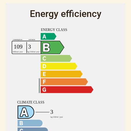
Energy efficiency