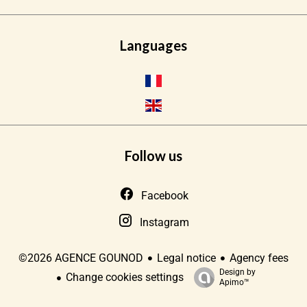
Languages
Follow us
Facebook
Instagram
Legal notice
Agency fees
©2026 AGENCE GOUNOD
Design by
Change cookies settings
Apimo™