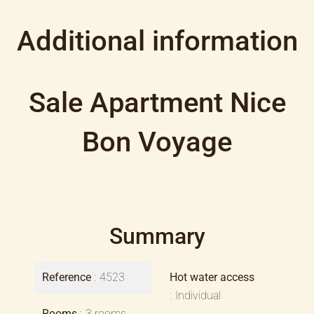
Additional information
Sale Apartment Nice
Bon Voyage
Summary
Reference
4523
Hot water access
Individual
Rooms
3 rooms