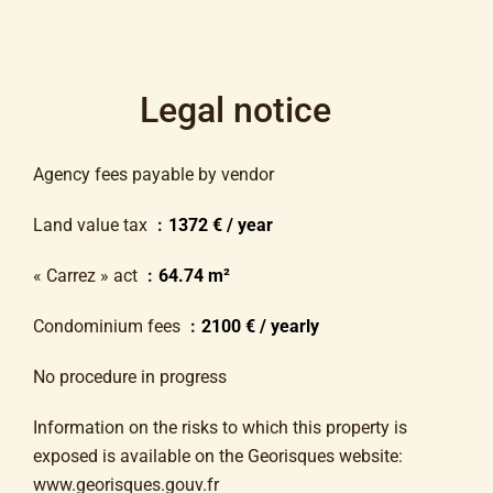
Legal notice
Agency fees payable by vendor
Land value tax
1372 € / year
« Carrez » act
64.74 m²
Condominium fees
2100 € / yearly
No procedure in progress
Information on the risks to which this property is
exposed is available on the Georisques website:
www.georisques.gouv.fr