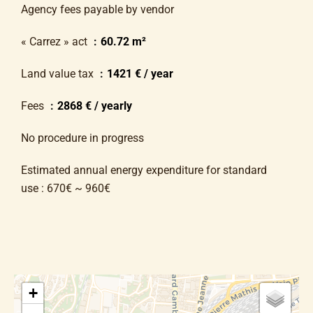
Agency fees payable by vendor
« Carrez » act
60.72 m²
Land value tax
1421 € / year
Fees
2868 € / yearly
No procedure in progress
Estimated annual energy expenditure for standard
use : 670€ ~ 960€
+