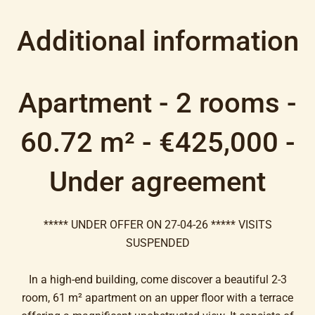
Additional information
Apartment - 2 rooms -
60.72 m² - €425,000 -
Under agreement
***** UNDER OFFER ON 27-04-26 ***** VISITS
SUSPENDED
In a high-end building, come discover a beautiful 2-3
room, 61 m² apartment on an upper floor with a terrace