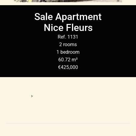
Sale Apartment
Nice Fleurs
Ref. 1131
2 rooms
1 bedroom
60.72 m²
€425,000
Homepage
Sale Apartment Nice, 2 Rooms, 1 Bedroom, 60.72 M², €425,000