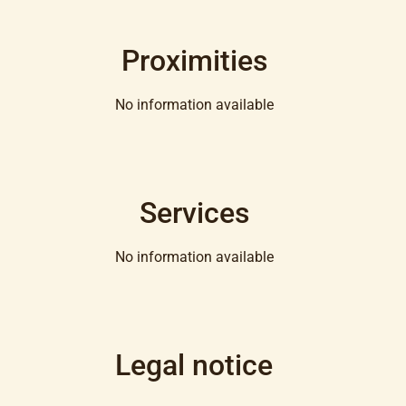
Proximities
No information available
Services
No information available
Legal notice