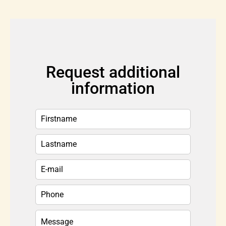
Request additional
information