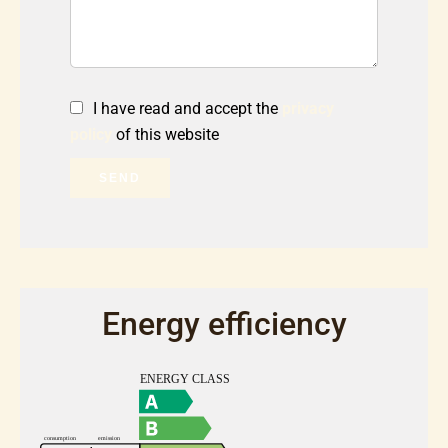
I have read and accept the
privacy
policy
of this website
SEND
Energy efficiency