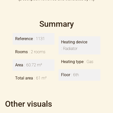
Summary
Reference
1131
Heating device
Radiator
Rooms
2 rooms
Heating type
Gas
Area
60.72 m²
Floor
6th
Total area
61 m²
Other visuals