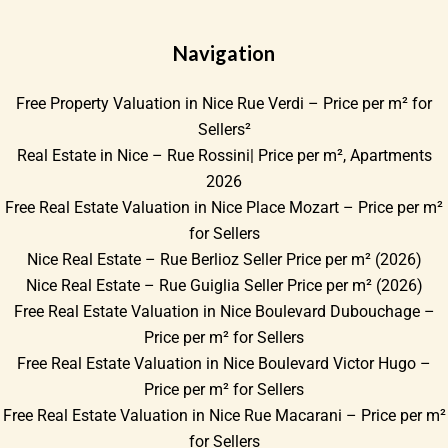
Navigation
Free Property Valuation in Nice Rue Verdi – Price per m² for
Sellers²
Real Estate in Nice – Rue Rossini| Price per m², Apartments
2026
Free Real Estate Valuation in Nice Place Mozart – Price per m²
for Sellers
Nice Real Estate – Rue Berlioz Seller Price per m² (2026)
Nice Real Estate – Rue Guiglia Seller Price per m² (2026)
Free Real Estate Valuation in Nice Boulevard Dubouchage –
Price per m² for Sellers
Free Real Estate Valuation in Nice Boulevard Victor Hugo –
Price per m² for Sellers
Free Real Estate Valuation in Nice Rue Macarani – Price per m²
for Sellers