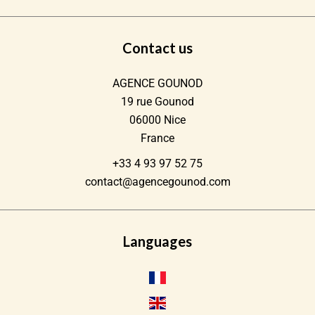
Contact us
AGENCE GOUNOD
19 rue Gounod
06000
Nice
France
+33 4 93 97 52 75
contact@agencegounod.com
Languages