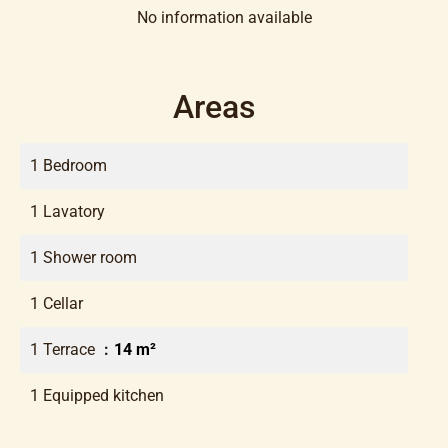
No information available
Areas
1 Bedroom
1 Lavatory
1 Shower room
1 Cellar
1 Terrace
14 m²
1 Equipped kitchen