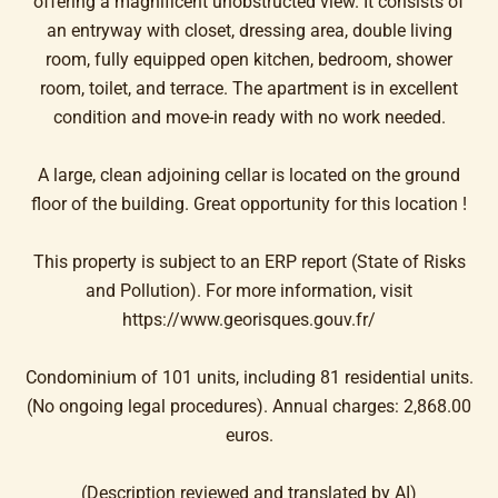
offering a magnificent unobstructed view. It consists of
an entryway with closet, dressing area, double living
room, fully equipped open kitchen, bedroom, shower
room, toilet, and terrace. The apartment is in excellent
condition and move-in ready with no work needed.
A large, clean adjoining cellar is located on the ground
floor of the building. Great opportunity for this location !
This property is subject to an ERP report (State of Risks
and Pollution). For more information, visit
https://www.georisques.gouv.fr/
Condominium of 101 units, including 81 residential units.
(No ongoing legal procedures). Annual charges: 2,868.00
euros.
(Description reviewed and translated by AI)