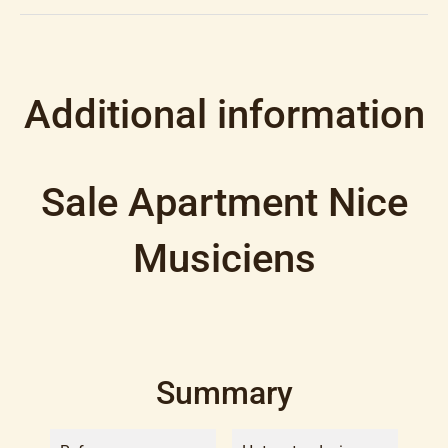
Additional information
Sale Apartment Nice
Musiciens
Summary