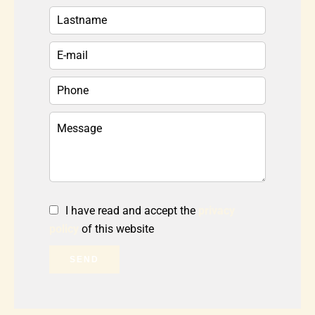
I have read and accept the
privacy
policy
of this website
SEND