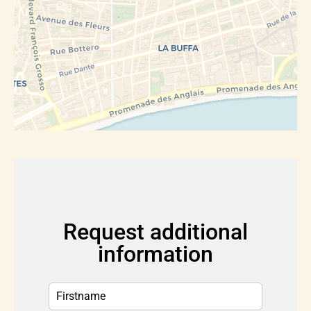
Request additional
information