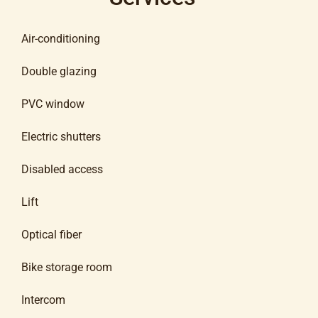
Air-conditioning
Double glazing
PVC window
Electric shutters
Disabled access
Lift
Optical fiber
Bike storage room
Intercom