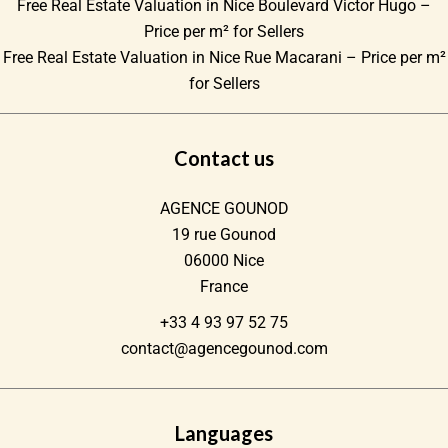
Free Real Estate Valuation in Nice Boulevard Victor Hugo –
Price per m² for Sellers
Free Real Estate Valuation in Nice Rue Macarani – Price per m²
for Sellers
Contact us
AGENCE GOUNOD
19 rue Gounod
06000
Nice
France
+33 4 93 97 52 75
contact@agencegounod.com
Languages