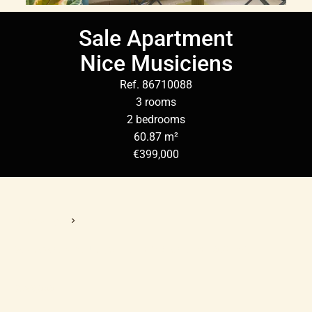
Sale Apartment
Nice Musiciens
Ref. 86710088
3 rooms
2 bedrooms
60.87 m²
€399,000
Homepage
Sale Apartment Nice, 3 Rooms, 2 Bedrooms, 60.87 M²,
€399,000