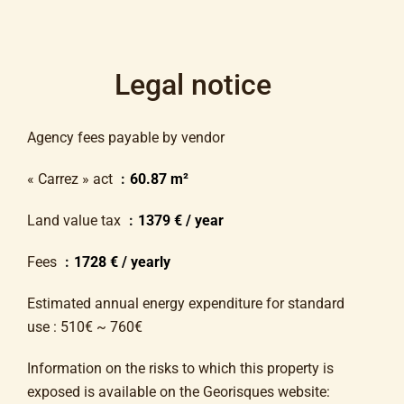
Legal notice
Agency fees payable by vendor
« Carrez » act
60.87 m²
Land value tax
1379 € / year
Fees
1728 € / yearly
Estimated annual energy expenditure for standard
use : 510€ ~ 760€
Information on the risks to which this property is
exposed is available on the Georisques website: