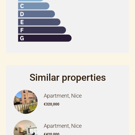
Similar properties
Apartment, Nice
€320,000
Apartment, Nice
€420,000