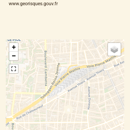
www.georisques.gouv.fr
+
−