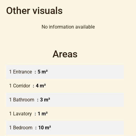
Other visuals
No information available
Areas
1 Entrance
5 m²
1 Corridor
4 m²
1 Bathroom
3 m²
1 Lavatory
1 m²
1 Bedroom
10 m²