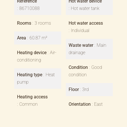
Reference
Hot water device
86710088
Hot water tank
Rooms
3 rooms
Hot water access
Individual
Area
60.87 m²
Waste water
Main
Heating device
Air-
drainage
conditioning
Condition
Good
Heating type
Heat
condition
pump
Floor
3rd
Heating access
Common
Orientation
East