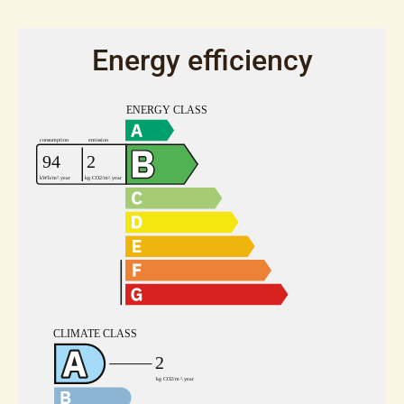
Energy efficiency