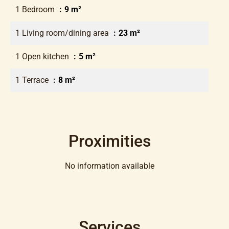
1 Bedroom
9 m²
1 Living room/dining area
23 m²
1 Open kitchen
5 m²
1 Terrace
8 m²
Proximities
No information available
Services