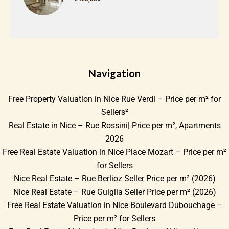
Navigation
Free Property Valuation in Nice Rue Verdi – Price per m² for
Sellers²
Real Estate in Nice – Rue Rossini| Price per m², Apartments
2026
Free Real Estate Valuation in Nice Place Mozart – Price per m²
for Sellers
Nice Real Estate – Rue Berlioz Seller Price per m² (2026)
Nice Real Estate – Rue Guiglia Seller Price per m² (2026)
Free Real Estate Valuation in Nice Boulevard Dubouchage –
Price per m² for Sellers