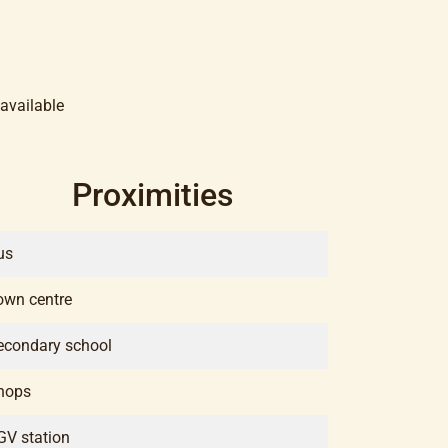
available
Proximities
us
own centre
econdary school
hops
GV station