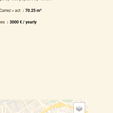
 Carrez » act
70.25 m²
ees
3000 € / yearly