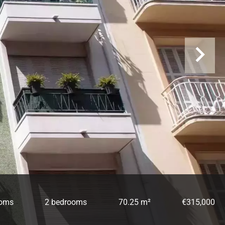
ooms
2 bedrooms
70.25 m²
€315,000