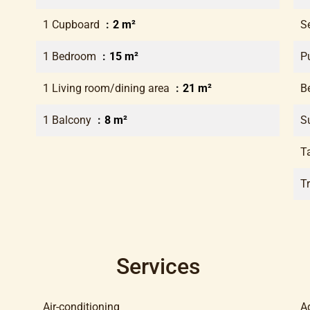
1 Cupboard
2 m²
S
1 Bedroom
15 m²
P
1 Living room/dining area
21 m²
B
1 Balcony
8 m²
S
T
T
Services
Air-conditioning
A