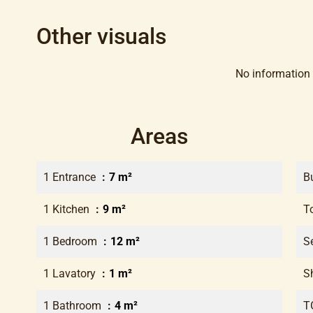
Other visuals
No information 
Areas
1 Entrance
7 m²
B
1 Kitchen
9 m²
T
1 Bedroom
12 m²
S
1 Lavatory
1 m²
S
1 Bathroom
4 m²
T