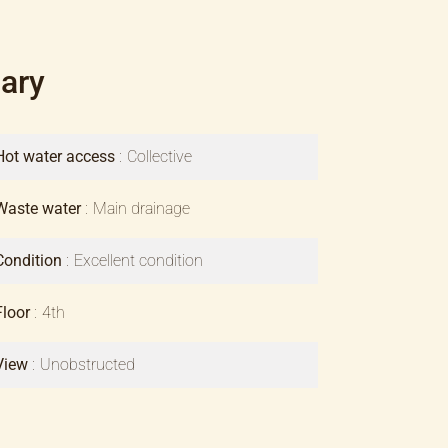
ary
Hot water access
Collective
Waste water
Main drainage
Condition
Excellent condition
Floor
4th
View
Unobstructed