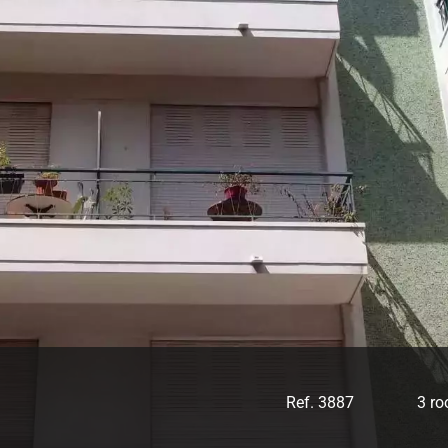
Ref. 3887
3 r