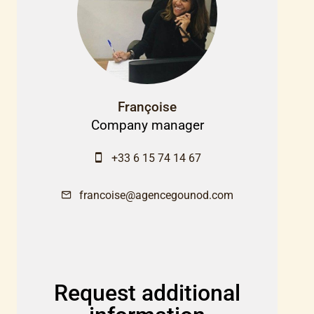
Françoise
Company manager
+33 6 15 74 14 67
francoise@agencegounod.com
Request additional