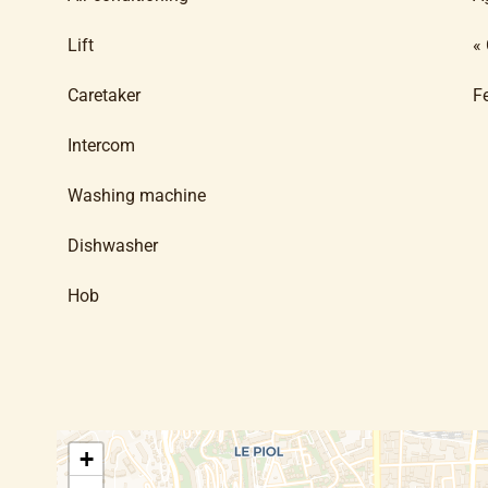
Lift
«
Caretaker
F
Intercom
Washing machine
Dishwasher
Hob
+