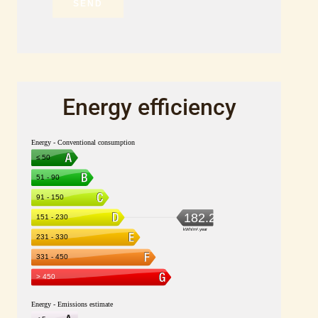
SEND
Energy efficiency