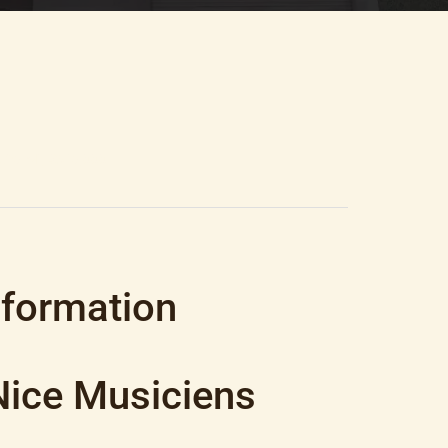
0.25 M², €315,000
nformation
Nice Musiciens