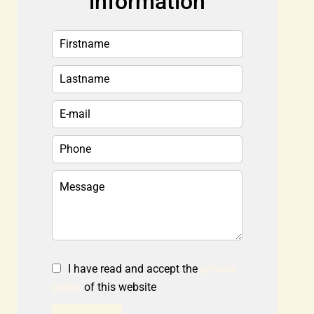
information
I have read and accept the
privacy
policy
of this website