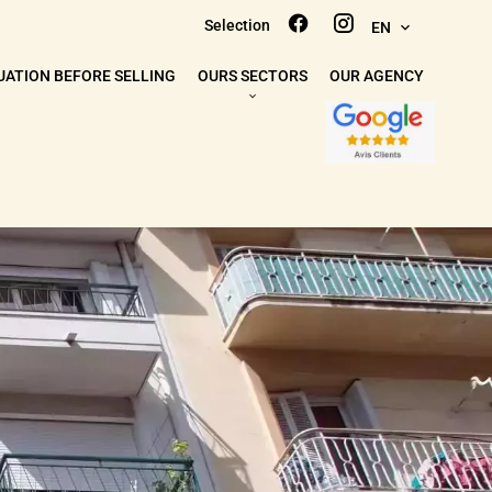
Selection
EN
UATION BEFORE SELLING
OURS SECTORS
OUR AGENCY