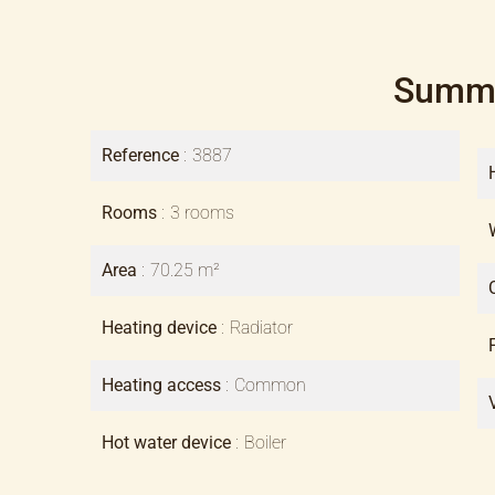
Summ
Reference
3887
Rooms
3 rooms
Area
70.25 m²
Heating device
Radiator
Heating access
Common
Hot water device
Boiler