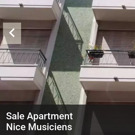
Sale Apartment
Nice Musiciens