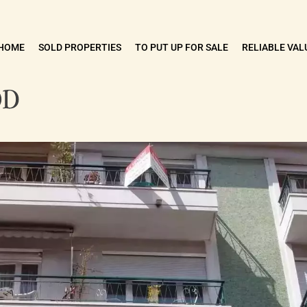
HOME
SOLD PROPERTIES
TO PUT UP FOR SALE
RELIABLE VAL