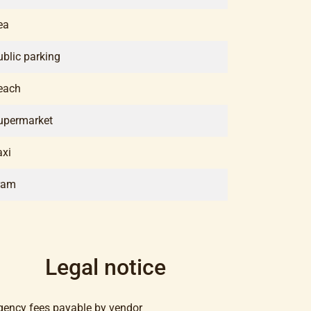
ea
ublic parking
each
upermarket
axi
ram
Legal notice
gency fees payable by vendor