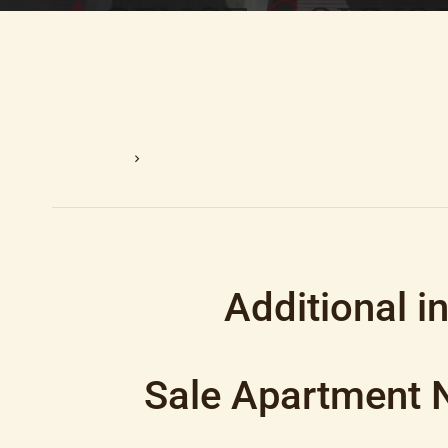
Homepage
Sale Apartment Nice, 3 Rooms, 2 Bedrooms, 7
Additional i
Sale Apartment 