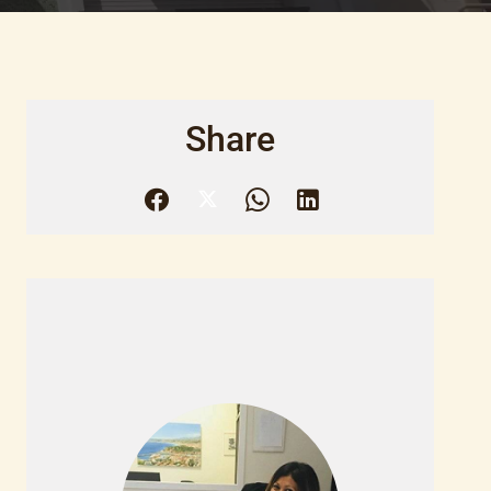
Share