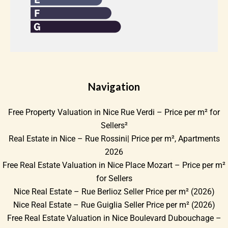
Navigation
Free Property Valuation in Nice Rue Verdi – Price per m² for
Sellers²
Real Estate in Nice – Rue Rossini| Price per m², Apartments
2026
Free Real Estate Valuation in Nice Place Mozart – Price per m²
for Sellers
Nice Real Estate – Rue Berlioz Seller Price per m² (2026)
Nice Real Estate – Rue Guiglia Seller Price per m² (2026)
Free Real Estate Valuation in Nice Boulevard Dubouchage –