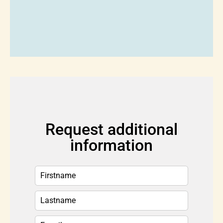
Request additional
information