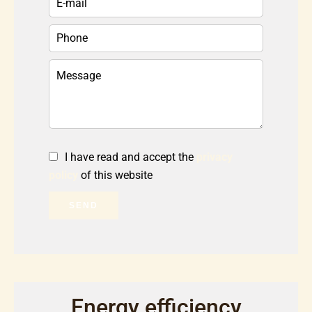
I have read and accept the
privacy
policy
of this website
SEND
Energy efficiency