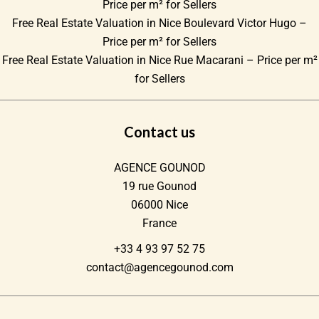
Price per m² for Sellers
Free Real Estate Valuation in Nice Boulevard Victor Hugo –
Price per m² for Sellers
Free Real Estate Valuation in Nice Rue Macarani – Price per m²
for Sellers
Contact us
AGENCE GOUNOD
19 rue Gounod
06000
Nice
France
+33 4 93 97 52 75
contact@agencegounod.com