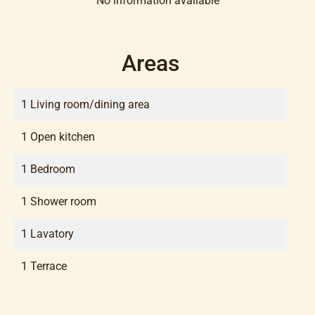
No information available
Areas
1 Living room/dining area
1 Open kitchen
1 Bedroom
1 Shower room
1 Lavatory
1 Terrace