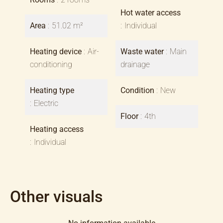
Hot water access
Area
51.02 m²
Individual
Heating device
Air-
Waste water
Main
conditioning
drainage
Heating type
Condition
New
Electric
Floor
4th
Heating access
Individual
Other visuals