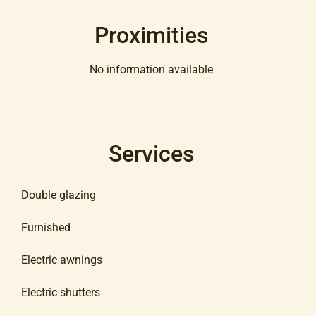
Proximities
No information available
Services
Double glazing
Furnished
Electric awnings
Electric shutters