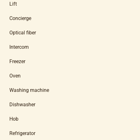
Lift
Concierge
Optical fiber
Intercom
Freezer
Oven
Washing machine
Dishwasher
Hob
Refrigerator