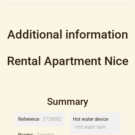
Additional information
Rental Apartment Nice
Summary
Reference
5758882
Hot water device
Hot water tank
Rooms
2 rooms