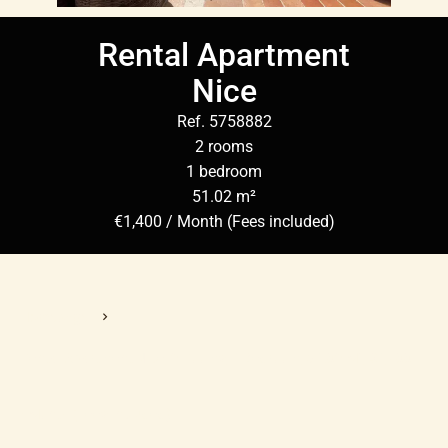
Rental Apartment
Nice
Ref. 5758882
2 rooms
1 bedroom
51.02 m²
€1,400 / Month (Fees included)
Homepage
Rental Apartment Nice, 2 Rooms, 1 Bedroom, 51.02 M², €1,400
/ Month (Fees Included)