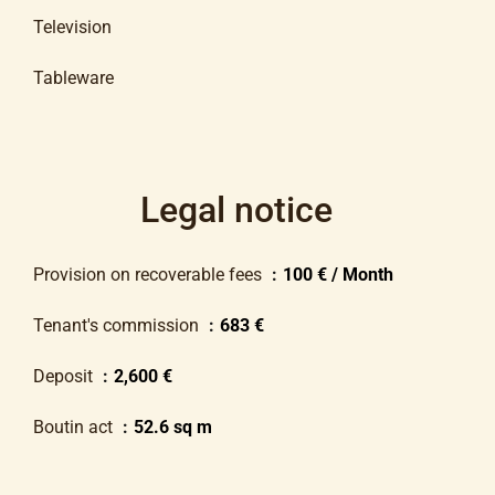
Television
Tableware
Legal notice
Provision on recoverable fees
100 € / Month
Tenant's commission
683 €
Deposit
2,600 €
Boutin act
52.6 sq m