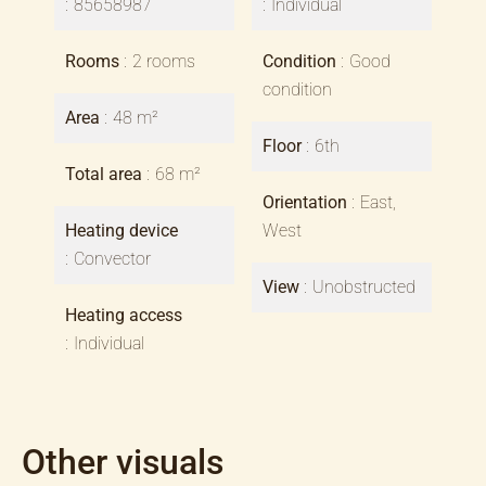
85658987
Individual
Rooms
2 rooms
Condition
Good
condition
Area
48 m²
Floor
6th
Total area
68 m²
Orientation
East,
Heating device
West
Convector
View
Unobstructed
Heating access
Individual
Other visuals