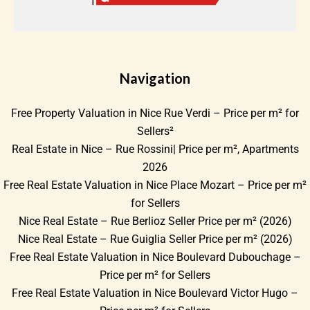
Navigation
Free Property Valuation in Nice Rue Verdi – Price per m² for
Sellers²
Real Estate in Nice – Rue Rossini| Price per m², Apartments
2026
Free Real Estate Valuation in Nice Place Mozart – Price per m²
for Sellers
Nice Real Estate – Rue Berlioz Seller Price per m² (2026)
Nice Real Estate – Rue Guiglia Seller Price per m² (2026)
Free Real Estate Valuation in Nice Boulevard Dubouchage –
Price per m² for Sellers
Free Real Estate Valuation in Nice Boulevard Victor Hugo –