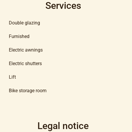
Services
Double glazing
Furnished
Electric awnings
Electric shutters
Lift
Bike storage room
Legal notice