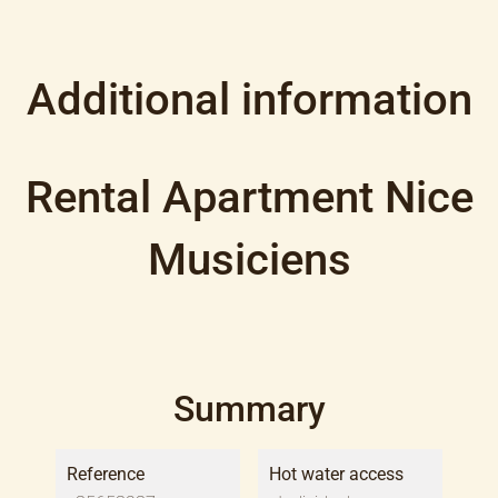
Additional information
Rental Apartment Nice
Musiciens
Summary
Reference
Hot water access