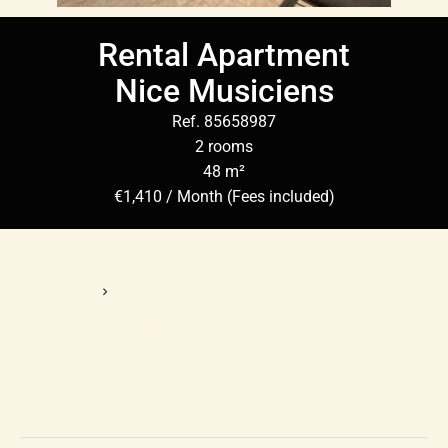
Rental Apartment
Nice Musiciens
Ref. 85658987
2 rooms
48 m²
€1,410 / Month (Fees included)
Homepage
Rental Apartment Nice, 2 Rooms, 48 M², €1,410 / Month (Fees
Included)