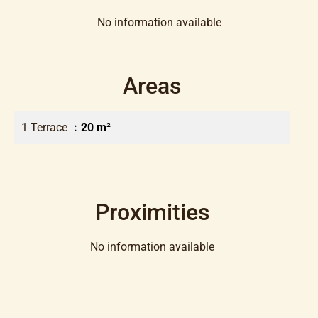
No information available
Areas
1 Terrace
20 m²
Proximities
No information available