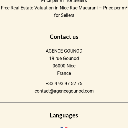
Price per m² for Sellers
Free Real Estate Valuation in Nice Rue Macarani – Price per m²
for Sellers
Contact us
AGENCE GOUNOD
19 rue Gounod
06000
Nice
France
+33 4 93 97 52 75
contact@agencegounod.com
Languages