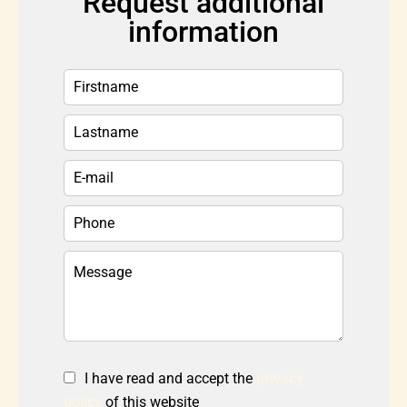
Request additional
information
I have read and accept the
privacy
policy
of this website