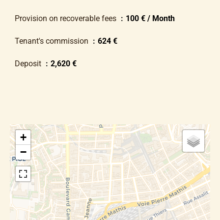
Provision on recoverable fees
100 € / Month
Tenant's commission
624 €
Deposit
2,620 €
+
−