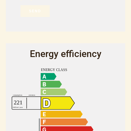
SEND
Energy efficiency