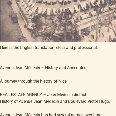
Here is the English translation, clear and professional:
Avenue Jean Médecin – History and Anecdotes
A journey through the history of Nice
REAL ESTATE AGENCY – Jean Médecin district
History of Avenue Jean Médecin and Boulevard Victor Hugo.
Avenue Jean Médecin has had several names over time: