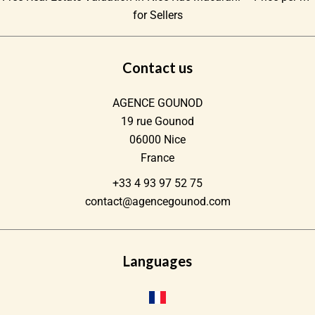
for Sellers
Contact us
AGENCE GOUNOD
19 rue Gounod
06000
Nice
France
+33 4 93 97 52 75
contact@agencegounod.com
Languages