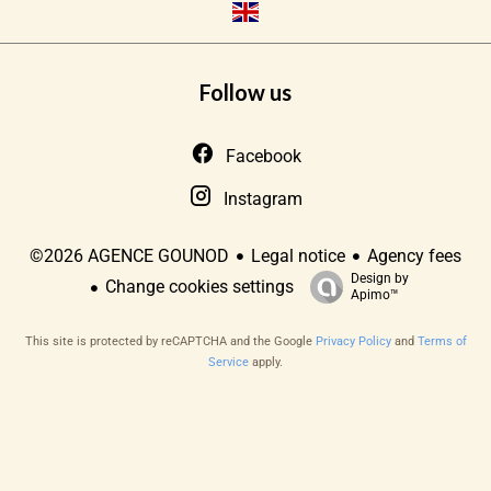
Follow us
Facebook
Instagram
Legal notice
Agency fees
©2026 AGENCE GOUNOD
Design by
Change cookies settings
Apimo™
This site is protected by reCAPTCHA and the Google
Privacy Policy
and
Terms of
Service
apply.