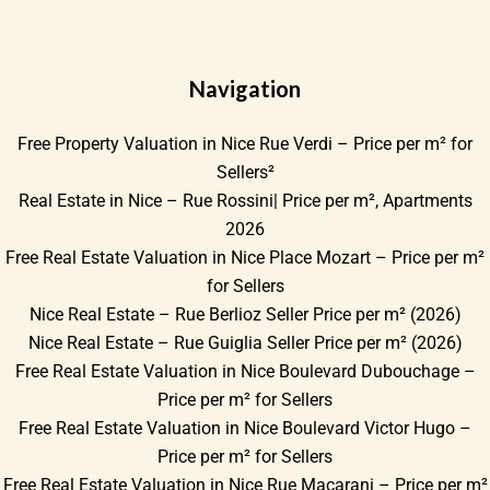
Navigation
Free Property Valuation in Nice Rue Verdi – Price per m² for
Sellers²
Real Estate in Nice – Rue Rossini| Price per m², Apartments
2026
Free Real Estate Valuation in Nice Place Mozart – Price per m²
for Sellers
Nice Real Estate – Rue Berlioz Seller Price per m² (2026)
Nice Real Estate – Rue Guiglia Seller Price per m² (2026)
Free Real Estate Valuation in Nice Boulevard Dubouchage –
Price per m² for Sellers
Free Real Estate Valuation in Nice Boulevard Victor Hugo –
Price per m² for Sellers
Free Real Estate Valuation in Nice Rue Macarani – Price per m²