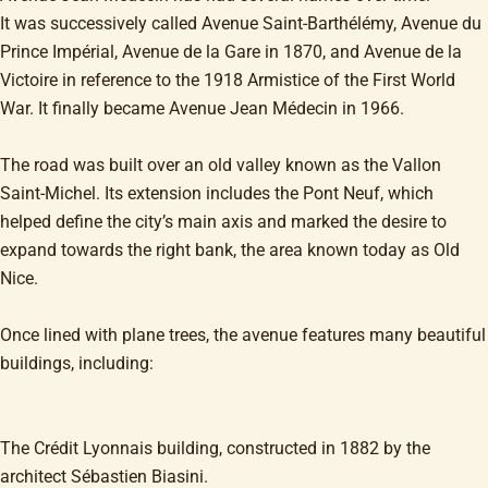
It was successively called Avenue Saint-Barthélémy, Avenue du
Prince Impérial, Avenue de la Gare in 1870, and Avenue de la
Victoire in reference to the 1918 Armistice of the First World
War. It finally became Avenue Jean Médecin in 1966.
The road was built over an old valley known as the Vallon
Saint-Michel. Its extension includes the Pont Neuf, which
helped define the city’s main axis and marked the desire to
expand towards the right bank, the area known today as Old
Nice.
Once lined with plane trees, the avenue features many beautiful
buildings, including:
The Crédit Lyonnais building, constructed in 1882 by the
architect Sébastien Biasini.