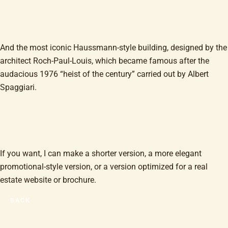
And the most iconic Haussmann-style building, designed by the
architect Roch-Paul-Louis, which became famous after the
audacious 1976 “heist of the century” carried out by Albert
Spaggiari.
If you want, I can make a shorter version, a more elegant
promotional-style version, or a version optimized for a real
estate website or brochure.
BACK