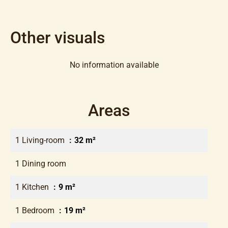
Other visuals
No information available
Areas
1 Living-room
32 m²
1 Dining room
1 Kitchen
9 m²
1 Bedroom
19 m²