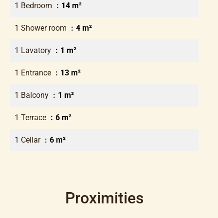
1 Bedroom
14 m²
1 Shower room
4 m²
1 Lavatory
1 m²
1 Entrance
13 m²
1 Balcony
1 m²
1 Terrace
6 m²
1 Cellar
6 m²
Proximities