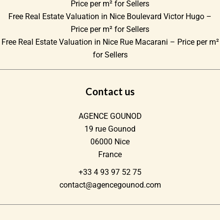
Price per m² for Sellers
Free Real Estate Valuation in Nice Boulevard Victor Hugo –
Price per m² for Sellers
Free Real Estate Valuation in Nice Rue Macarani – Price per m²
for Sellers
Contact us
AGENCE GOUNOD
19 rue Gounod
06000
Nice
France
+33 4 93 97 52 75
contact@agencegounod.com