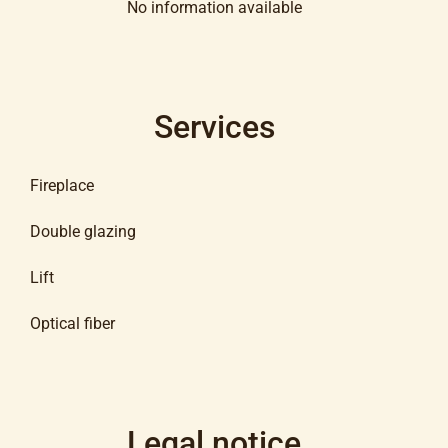
No information available
Services
Fireplace
Double glazing
Lift
Optical fiber
Legal notice