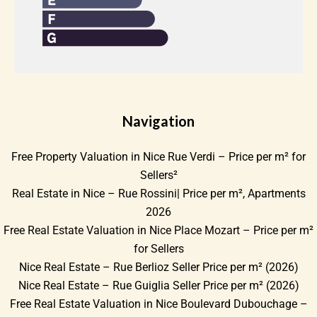
Navigation
Free Property Valuation in Nice Rue Verdi – Price per m² for
Sellers²
Real Estate in Nice – Rue Rossini| Price per m², Apartments
2026
Free Real Estate Valuation in Nice Place Mozart – Price per m²
for Sellers
Nice Real Estate – Rue Berlioz Seller Price per m² (2026)
Nice Real Estate – Rue Guiglia Seller Price per m² (2026)
Free Real Estate Valuation in Nice Boulevard Dubouchage –