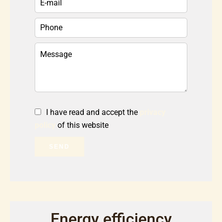
I have read and accept the
privacy
policy
of this website
SEND
Energy efficiency