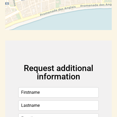
Request additional
information