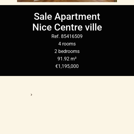
Sale Apartment
Nice Centre ville
Ref. 85416509
4 rooms
2 bedrooms
91.92 m²
€1,195,000
Homepage
Sale Apartment Nice, 4 Rooms, 2 Bedrooms, 91.92 M²,
€1,195,000