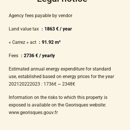
Agency fees payable by vendor
Land value tax
1863 € / year
« Carrez » act
91.92 m²
Fees
2736 € / yearly
Estimated annual energy expenditure for standard
use, established based on energy prices for the year
202120222023 : 1736€ ~ 2348€
Information on the risks to which this property is
exposed is available on the Georisques website:
www.georisques.gouv.fr