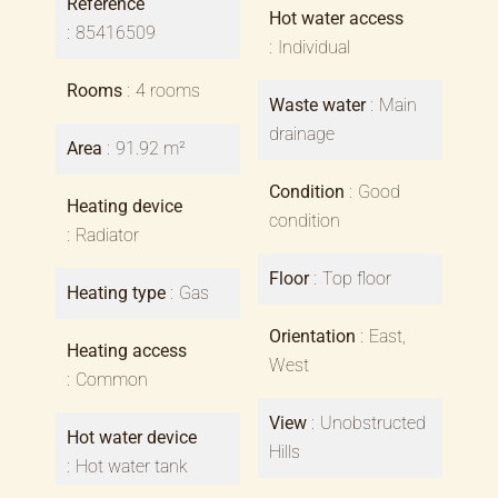
Reference
Hot water access
85416509
Individual
Rooms
4 rooms
Waste water
Main
drainage
Area
91.92 m²
Condition
Good
Heating device
condition
Radiator
Floor
Top floor
Heating type
Gas
Orientation
East,
Heating access
West
Common
View
Unobstructed
Hot water device
Hills
Hot water tank