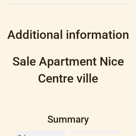
Additional information
Sale Apartment Nice
Centre ville
Summary