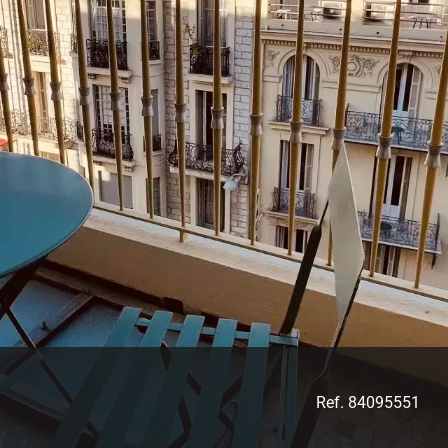
Ref. 84095551