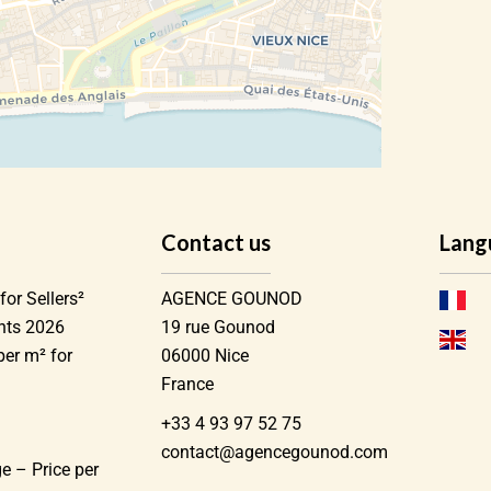
Contact us
Lang
for Sellers²
AGENCE GOUNOD
ents 2026
19 rue Gounod
per m² for
06000
Nice
France
+33 4 93 97 52 75
)
contact@agencegounod.com
e – Price per