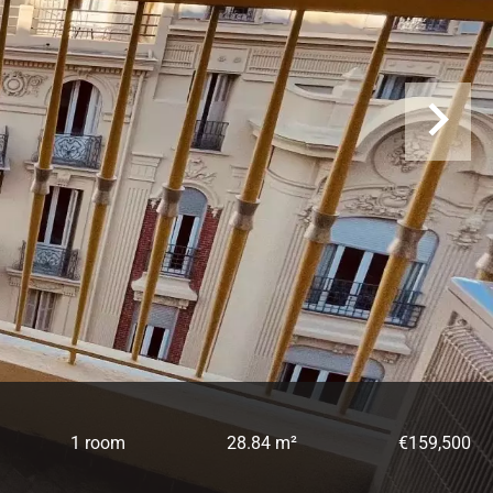
1 room
28.84 m²
€159,500