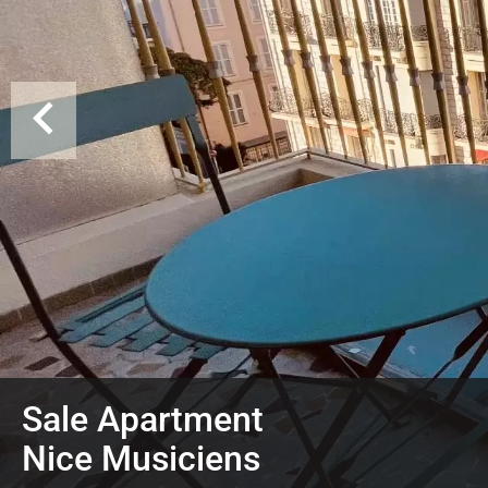
Sale Apartment
Nice Musiciens