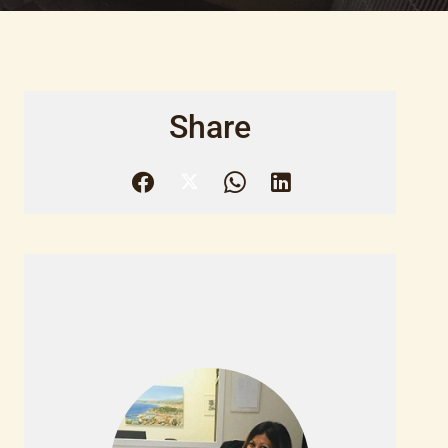
Share