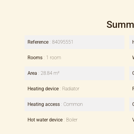
Summ
Reference
84095551
Rooms
1 room
Area
28.84 m²
Heating device
Radiator
Heating access
Common
Hot water device
Boiler