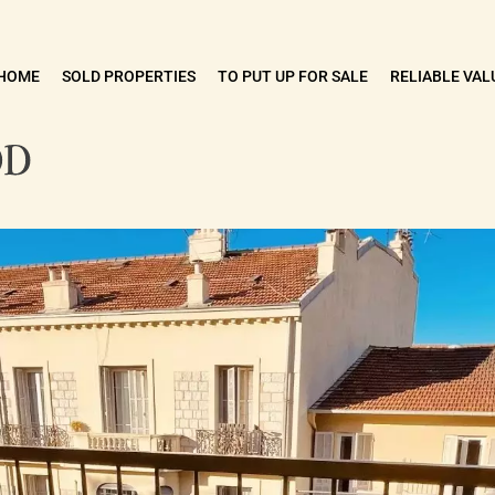
HOME
SOLD PROPERTIES
TO PUT UP FOR SALE
RELIABLE VAL