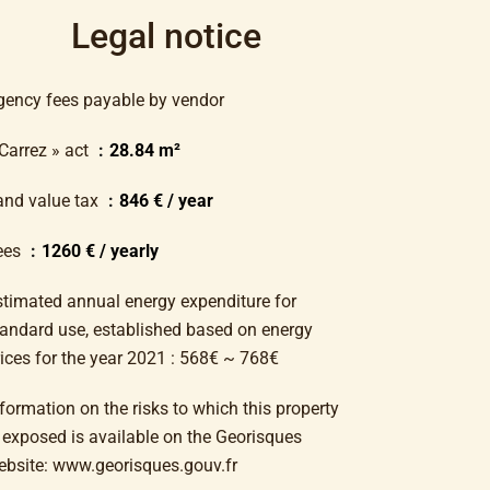
Legal notice
gency fees payable by vendor
 Carrez » act
28.84 m²
and value tax
846 € / year
ees
1260 € / yearly
stimated annual energy expenditure for
tandard use, established based on energy
rices for the year 2021 : 568€ ~ 768€
formation on the risks to which this property
s exposed is available on the Georisques
ebsite: www.georisques.gouv.fr