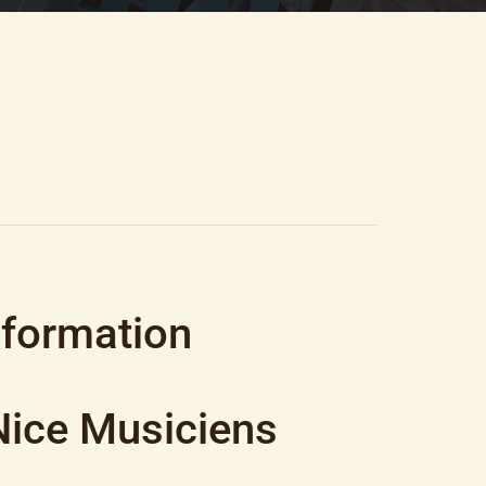
500
nformation
Nice Musiciens