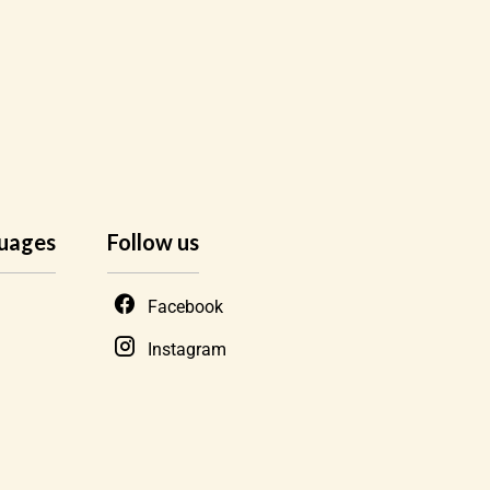
uages
Follow us
Facebook
Instagram