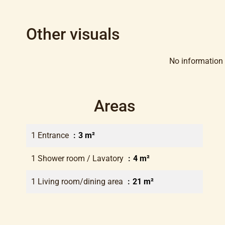
Other visuals
No information 
Areas
1 Entrance
3 m²
1 Shower room / Lavatory
4 m²
1 Living room/dining area
21 m²