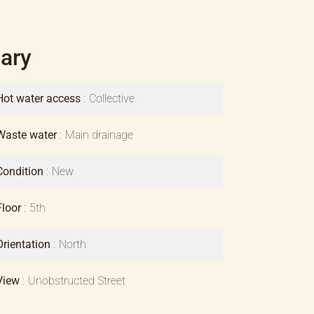
ary
Hot water access
Collective
Waste water
Main drainage
Condition
New
Floor
5th
Orientation
North
View
Unobstructed Street