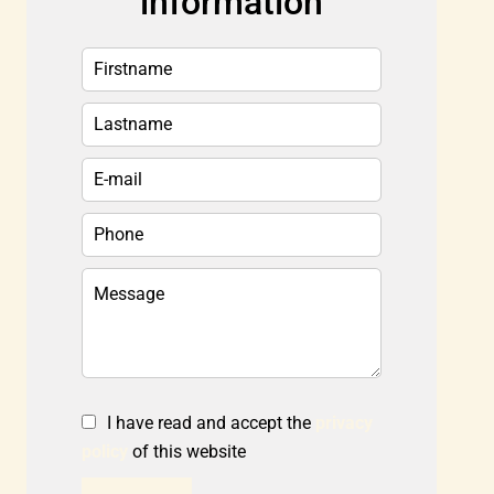
information
I have read and accept the
privacy
policy
of this website