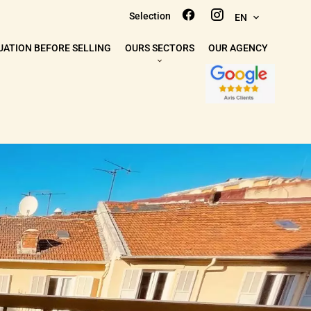
Selection
EN
UATION BEFORE SELLING
OURS SECTORS
OUR AGENCY