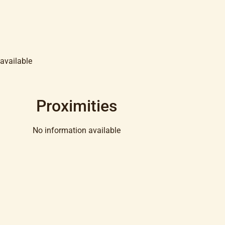
available
Proximities
No information available