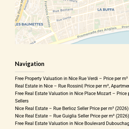
Navigation
Free Property Valuation in Nice Rue Verdi – Price per m² 
Real Estate in Nice – Rue Rossini| Price per m², Apartm
Free Real Estate Valuation in Nice Place Mozart – Price 
Sellers
Nice Real Estate – Rue Berlioz Seller Price per m² (2026)
Nice Real Estate – Rue Guiglia Seller Price per m² (2026
Free Real Estate Valuation in Nice Boulevard Dubouchag