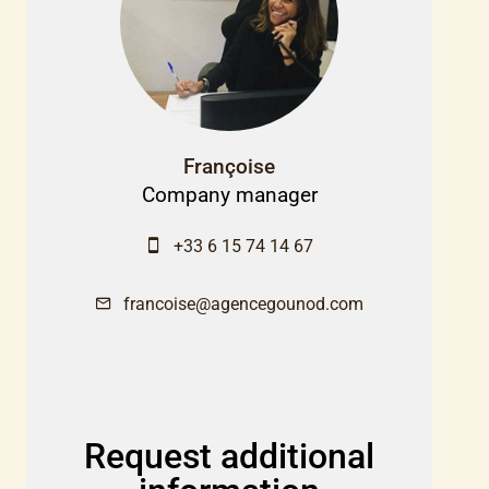
Françoise
Company manager
+33 6 15 74 14 67
francoise@agencegounod.com
Request additional