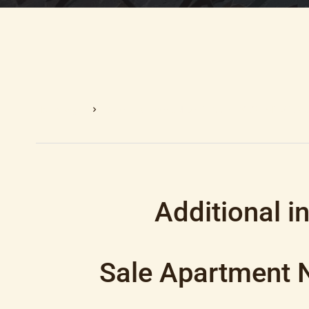
Homepage
Sale Apartment Nice, 1 Room, 28.84 M², €159,
Additional i
Sale Apartment 