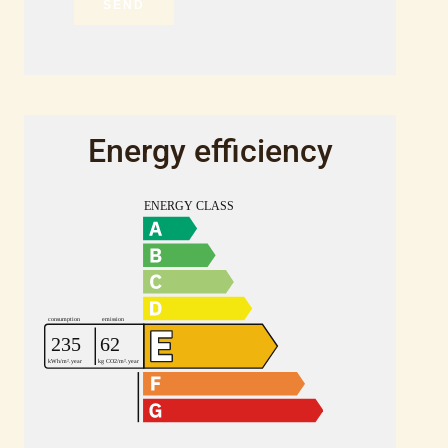
SEND
Energy efficiency