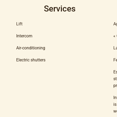
Services
Lift
A
Intercom
«
Air-conditioning
L
Electric shutters
F
E
s
p
In
i
w