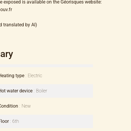
be exposed is available on the Géorisques website:
ouv.fr
d translated by AI)
ary
Heating type
Electric
Hot water device
Boiler
Condition
New
Floor
6th