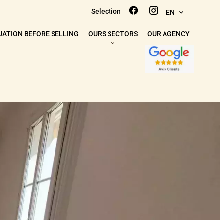
Selection
EN
UATION BEFORE SELLING
OURS SECTORS
OUR AGENCY