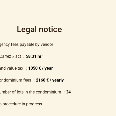
Legal notice
gency fees payable by vendor
 Carrez » act
58.31 m²
and value tax
1050 € / year
ondominium fees
2160 € / yearly
umber of lots in the condominium
34
o procedure in progress