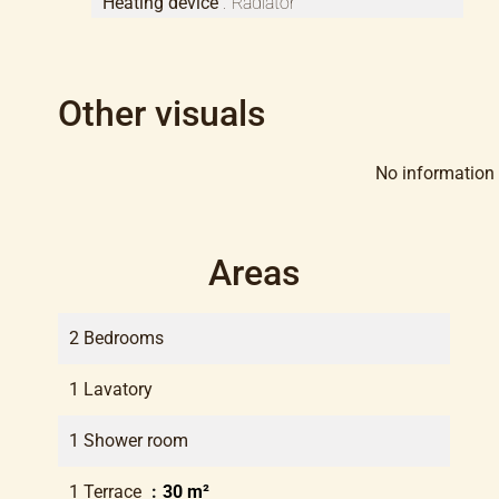
Heating device
Radiator
Other visuals
No information 
Areas
2 Bedrooms
1 Lavatory
1 Shower room
1 Terrace
30 m²