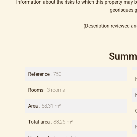
Information about the risks to which this property may 
georisques.g
(Description reviewed an
Summ
Reference
750
Rooms
3 rooms
Area
58.31 m²
Total area
88.26 m²