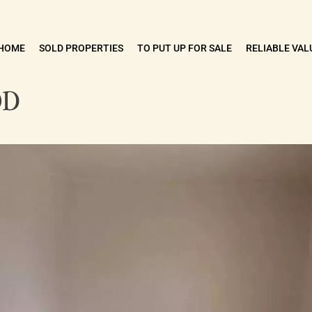
HOME
SOLD PROPERTIES
TO PUT UP FOR SALE
RELIABLE VAL