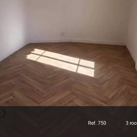
Ref. 750
3 ro