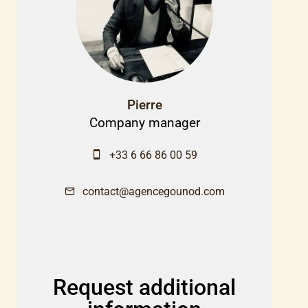
Pierre
Company manager
+33 6 66 86 00 59
contact@agencegounod.com
Request additional