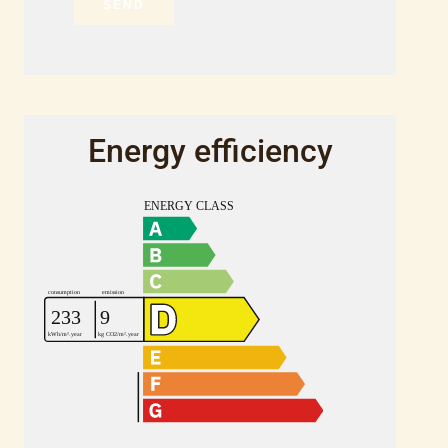
SEND
Energy efficiency