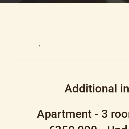
Homepage
Sale Apartment Nice, 3 Rooms, 2 Bedrooms, 5
Additional i
Apartment - 3 roo