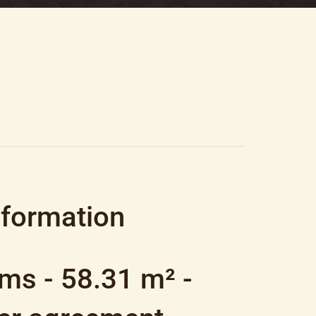
8.31 M², €350,000
nformation
ms - 58.31 m² -