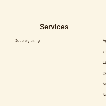
Services
Double glazing
A
«
L
C
N
N