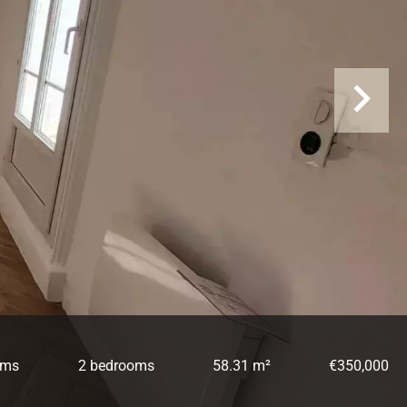
oms
2 bedrooms
58.31 m²
€350,000