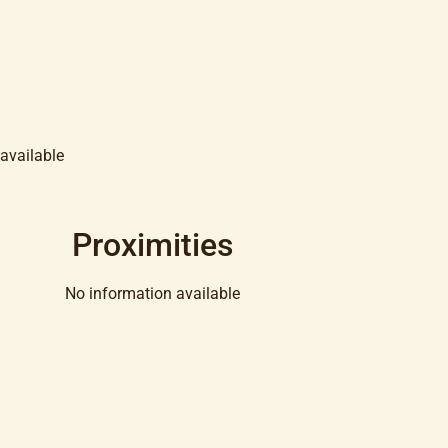
available
Proximities
No information available