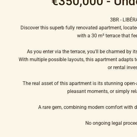
€350,000 - Und
3BR - LIBÉR
Discover this superb fully renovated apartment, located
with a 30 m² terrace that feel
As you enter via the terrace, you'll be charmed by 
With multiple possible layouts, this apartment adapts to
or rental inve
The real asset of this apartment is its stunning open-a
pleasant moments, or simply rel
A rare gem, combining modern comfort with de
No ongoing legal proce