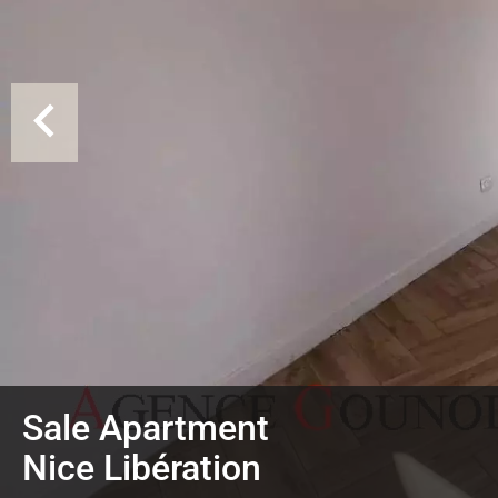
Sale Apartment
Nice Libération