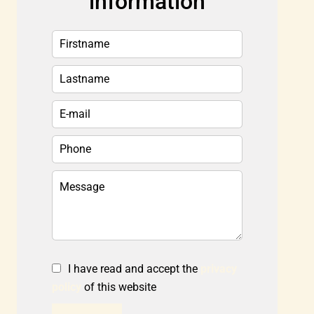
information
I have read and accept the
privacy
policy
of this website