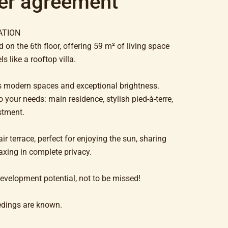
er agreement
ATION
 on the 6th floor, offering 59 m² of living space
s like a rooftop villa.
its modern spaces and exceptional brightness.
 your needs: main residence, stylish pied-à-terre,
stment.
ir terrace, perfect for enjoying the sun, sharing
axing in complete privacy.
velopment potential, not to be missed!
edings are known.