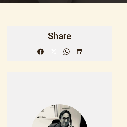
Share